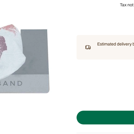
Tax not
Estimated delivery