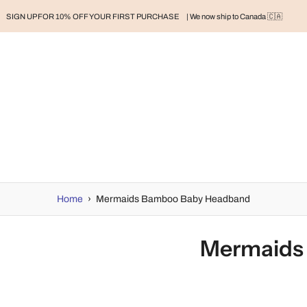
SIGN UP FOR 10% OFF YOUR FIRST PURCHASE
| We now ship to Canada 🇨🇦
RAND
BABY
BABY CLOTHES
NURSERY & HOME
MOM
H
Home
›
Mermaids Bamboo Baby Headband
Mermaids