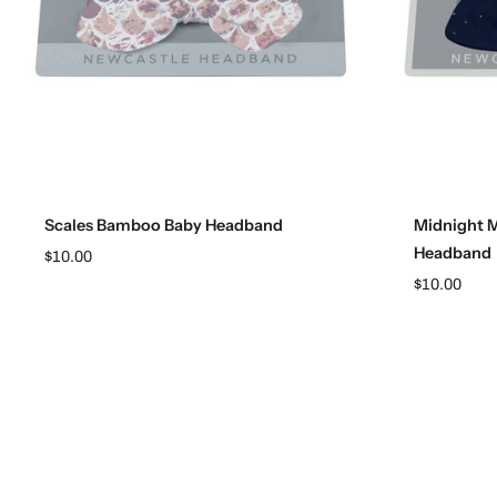
Add to cart
Scales Bamboo Baby Headband
Midnight 
Headband
$10.00
$10.00