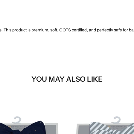
 This product is premium, soft, GOTS certified, and perfectly safe for bab
YOU MAY ALSO LIKE