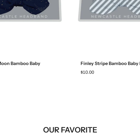
Add to cart
Add to cart
Moon Bamboo Baby
Finley Stripe Bamboo Baby
$10.00
OUR FAVORITE