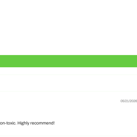
05/21/2026
d non-toxic. Highly recommend!