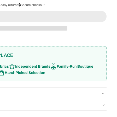
🔒
 easy returns
Secure checkout
PLACE
brics
Independent Brands
Family-Run Boutique
Hand-Picked Selection