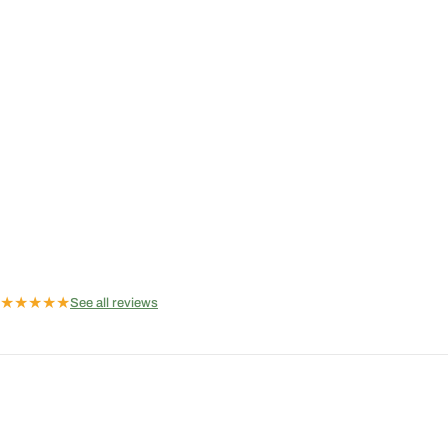
★
★
★
★
★
See all reviews