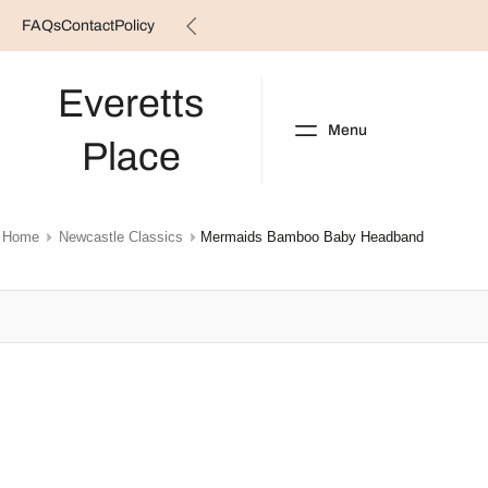
FAQs
Contact
Policy
Skip
to
content
Everetts
Menu
Place
NEW ARRIVALS
B
Home
Newcastle Classics
Mermaids Bamboo Baby Headband
Skip
to
product
information