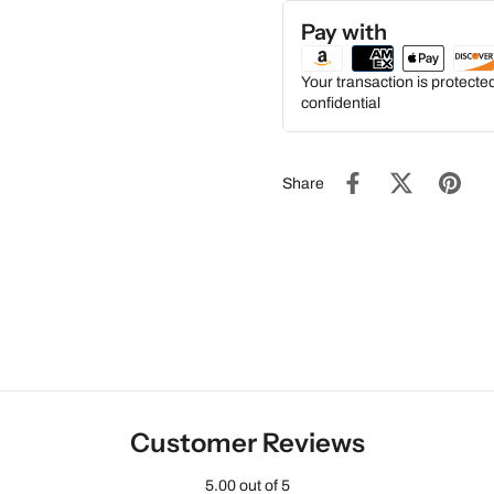
Pay with
Your transaction is protect
confidential
Share
Customer Reviews
5.00 out of 5