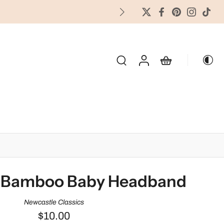
FREES
OLIDAY & SEASONAL
 Bamboo Baby Headband
Newcastle Classics
$10.00