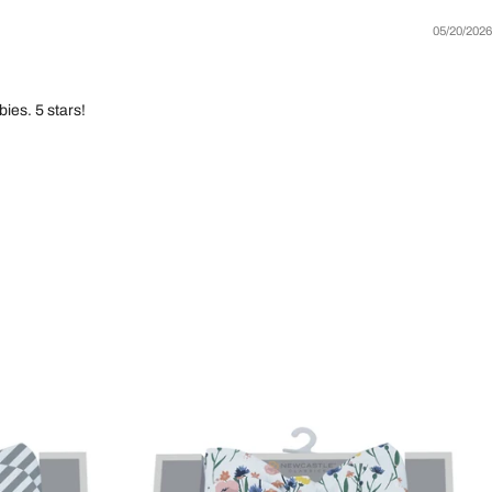
05/20/2026
ies. 5 stars!