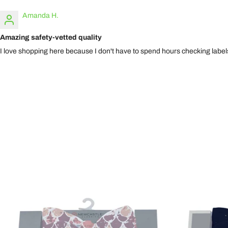
Amanda H.
Amazing safety-vetted quality
I love shopping here because I don't have to spend hours checking labels.