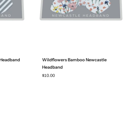
Add to cart
 Headband
Wildflowers Bamboo Newcastle
Headband
$10.00