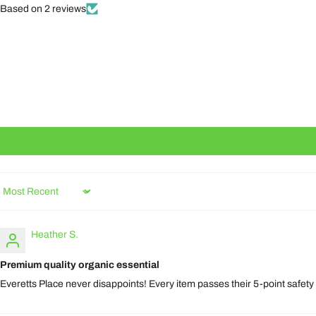
Based on 2 reviews
Sort by
Heather S.
Premium quality organic essential
Everetts Place never disappoints! Every item passes their 5-point safety