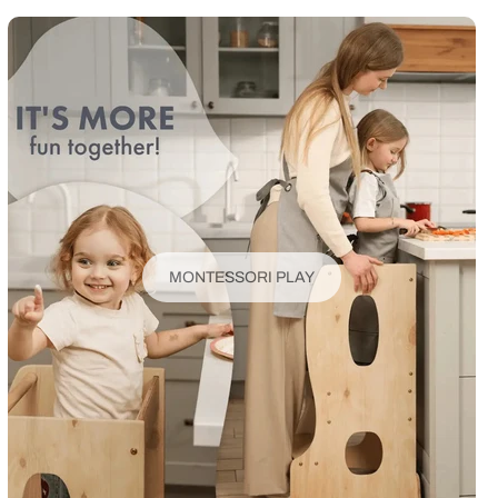
MONTESSORI PLAY