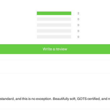
2
0
0
0
0
Write a review
 standard, and this is no exception. Beautifully soft, GOTS certified, an