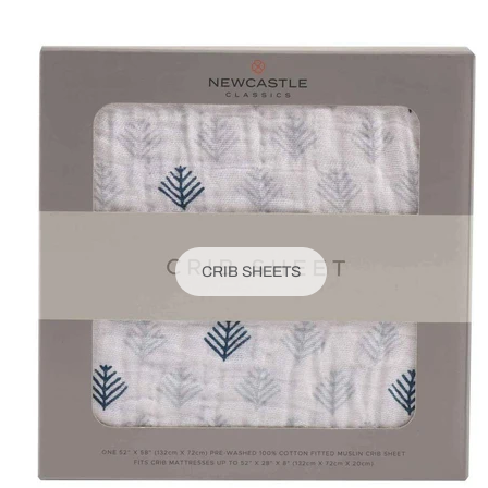
CRIB SHEETS