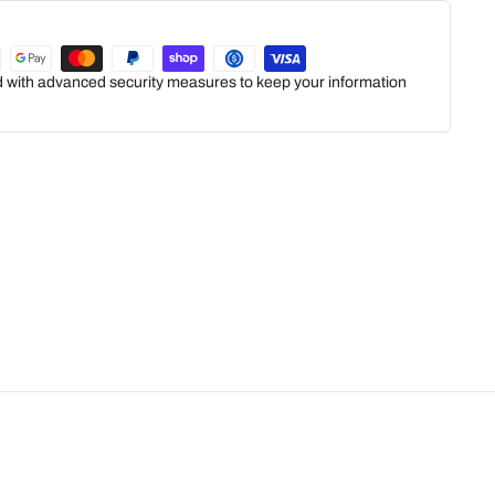
ed with advanced security measures to keep your information