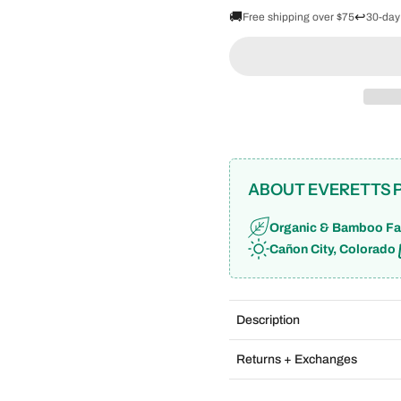
🚚
↩️
Free shipping over $75
30-day
ABOUT EVERETTS 
Organic & Bamboo Fa
Cañon City, Colorado
Description
Returns + Exchanges