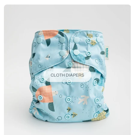
CLOTH DIAPERS