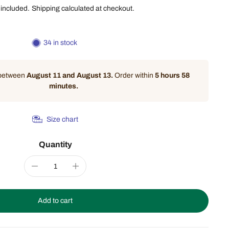
 included.
Shipping
calculated at checkout.
34 in stock
 between
August 11 and August 13.
Order within
5 hours 58
minutes
.
Size chart
Quantity
Add to cart