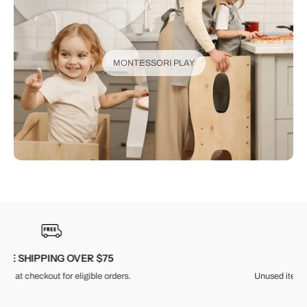
MONTESSORI PLAY
30-DAY RETURNS
Unused items, with tags and original packaging.