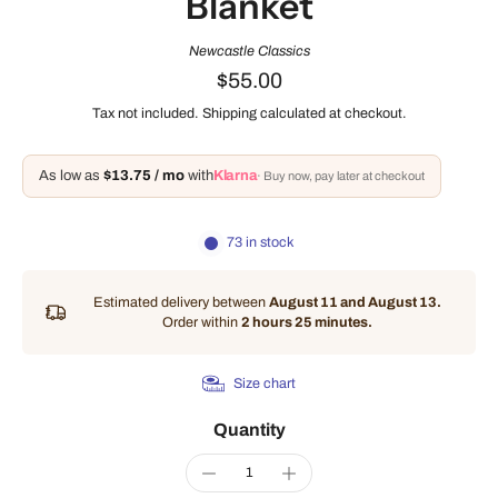
Blanket
Newcastle Classics
$55.00
Tax not included.
Shipping
calculated at checkout.
As low as
$13.75 / mo
with
Klarna
· Buy now, pay later at checkout
73 in stock
Estimated delivery between
August 11 and August 13.
Order within
2 hours 25 minutes
.
Size chart
Quantity