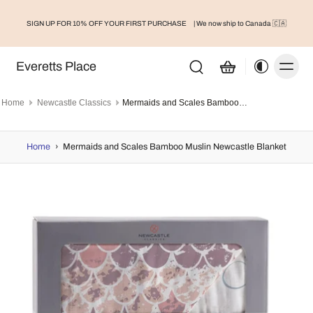
SIGN UP FOR 10% OFF YOUR FIRST PURCHASE
| We now ship to Canada 🇨🇦
Everetts Place
Home
Newcastle Classics
Mermaids and Scales Bamboo Muslin Newcastle Blanket
Home
›
Mermaids and Scales Bamboo Muslin Newcastle Blanket