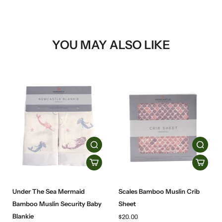
YOU MAY ALSO LIKE
Under The Sea Mermaid
Scales Bamboo Muslin Crib
Bamboo Muslin Security Baby
Sheet
Blankie
$20.00