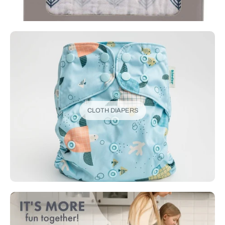
CLOTH DIAPERS