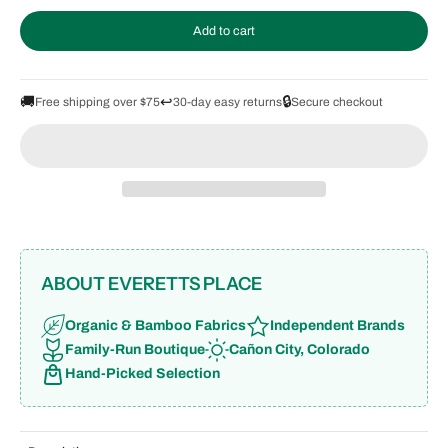
Add to cart
🚚
↩️
🔒
Free shipping over $75
30-day easy returns
Secure checkout
ABOUT EVERETTS PLACE
Organic & Bamboo Fabrics
Independent Brands
Family-Run Boutique
Cañon City, Colorado
Hand-Picked Selection