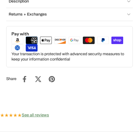
Description
Returns + Exchanges
Pay with
Your transaction is protected with advanced security measures to
keep your information confidential
Share
★
★
★
★
★
See all reviews