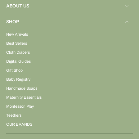
ABOUT US
SHOP
New Arrivals
Best Sellers
Cloth Diapers
Digital Guides
Gift Shop
Baby Registry
Handmade Soaps
Maternity Essentials
Montessori Play
Teethers
OUR BRANDS