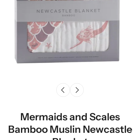
Mermaids and Scales
Bamboo Muslin Newcastle