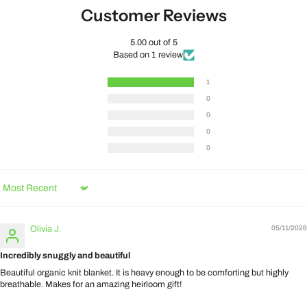
Customer Reviews
5.00 out of 5
Based on 1 review
1
0
0
0
0
Sort by
Olivia J.
05/11/2026
Incredibly snuggly and beautiful
Beautiful organic knit blanket. It is heavy enough to be comforting but highly
breathable. Makes for an amazing heirloom gift!