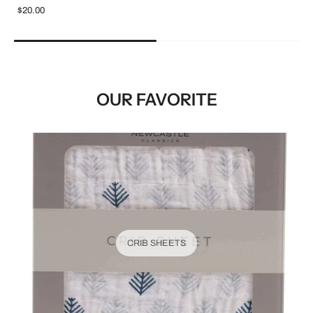
$20.00
OUR FAVORITE
CRIB SHEETS