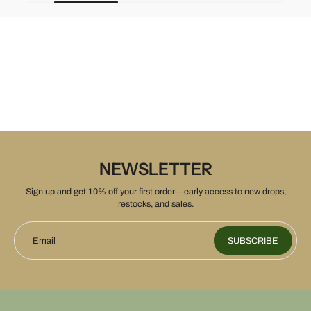
NEWSLETTER
Sign up and get 10% off your first order—early access to new drops,
restocks, and sales.
Email
SUBSCRIBE