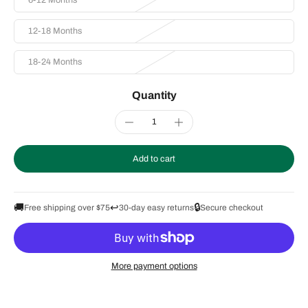
6-12 Months
12-18 Months
18-24 Months
Quantity
Add to cart
🚚
↩️
🔒
Free shipping over $75
30-day easy returns
Secure checkout
More payment options