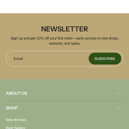
NEWSLETTER
Sign up and get 10% off your first order—early access to new drops,
restocks, and sales.
Email
SUBSCRIBE
ABOUT US
SHOP
New Arrivals
Best Sellers