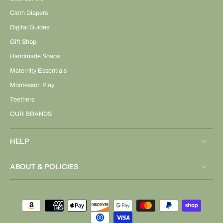
Cloth Diapers
Digital Guides
Gift Shop
Handmade Soaps
Maternity Essentials
Montessori Play
Teethers
OUR BRANDS
HELP
ABOUT & POLICIES