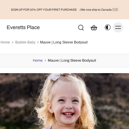
FREESHIP FOR ORDERS OVER $75
IRST PURCHASE
| We now ship to Canada 🇨🇦
S
Everetts Place
Home
Bubble Baby
Mauve | Long Sleeve Bodysuit
Home
›
Mauve | Long Sleeve Bodysuit