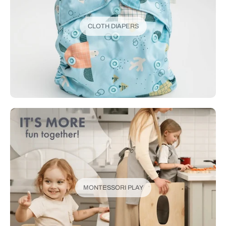
CLOTH DIAPERS
MONTESSORI PLAY