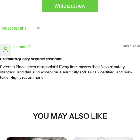
Write a review
Sort by
Hannah C.
05/30/2026
Premium quality organic essential
Everetts Place never disappoints! Every item passes their 5-point safety
standard, and this is no exception. Beautifully soft, GOTS certified, and non-
toxic. Highly recommend!
YOU MAY ALSO LIKE