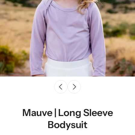
Mauve | Long Sleeve
Bodysuit