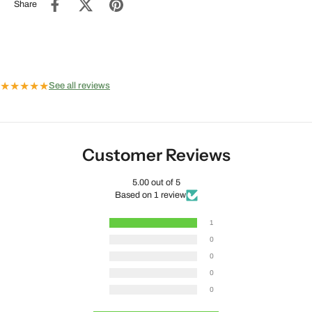
Share
★
★
★
★
★
See all reviews
Customer Reviews
5.00 out of 5
Based on 1 review
1
0
0
0
0