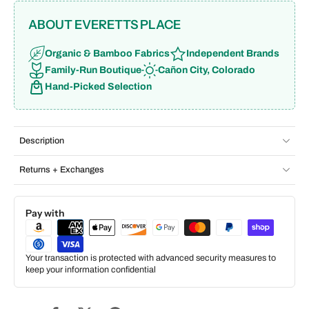
ABOUT EVERETTS PLACE
Organic & Bamboo Fabrics
Independent Brands
Family-Run Boutique
Cañon City, Colorado
Hand-Picked Selection
Description
Returns + Exchanges
Pay with
Your transaction is protected with advanced security measures to
keep your information confidential