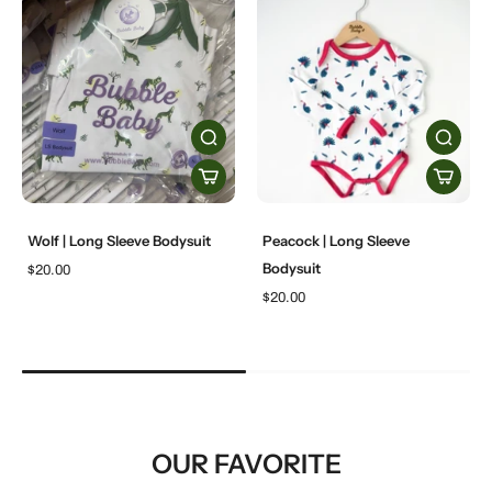
Wolf | Long Sleeve Bodysuit
Peacock | Long Sleeve
Bodysuit
$20.00
$20.00
OUR FAVORITE