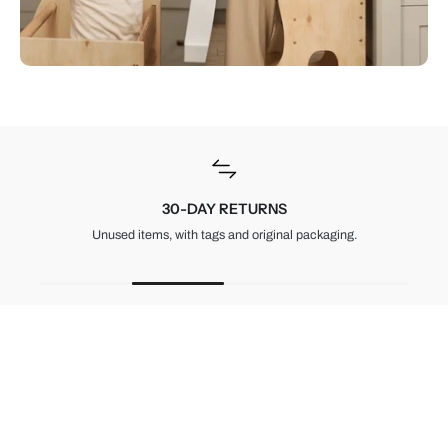
30-DAY RETURNS
Unused items, with tags and original packaging.