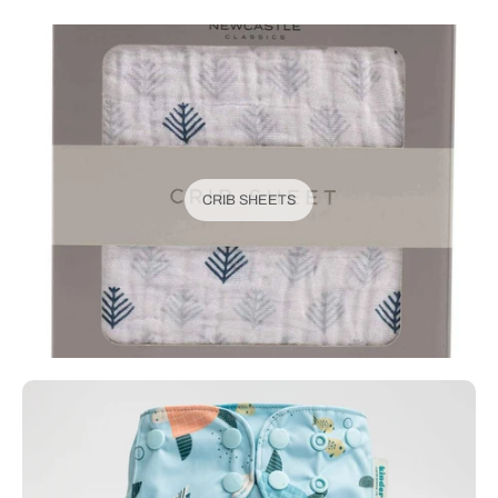
CRIB SHEETS