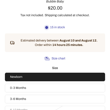
Bubble Baby
$20.00
Tax not included.
Shipping
calculated at checkout.
15 in stock
Estimated delivery between
August 10 and August 12.
Order within
14 hours 25 minutes
.
Size chart
Size
Newborn
0-3 Months
3-6 Months