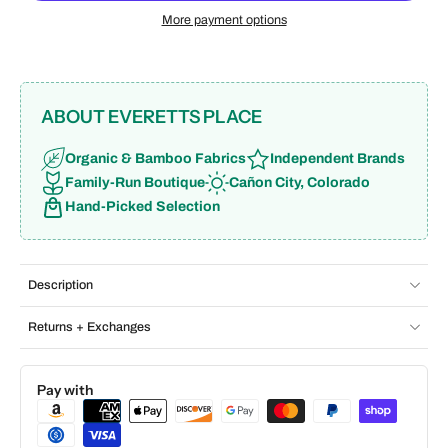
More payment options
ABOUT EVERETTS PLACE
Organic & Bamboo Fabrics
Independent Brands
Family-Run Boutique
Cañon City, Colorado
Hand-Picked Selection
Description
Returns + Exchanges
Pay with