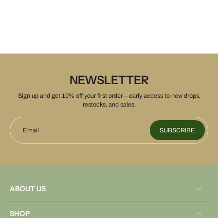
NEWSLETTER
Sign up and get 10% off your first order—early access to new drops,
restocks, and sales.
Email
SUBSCRIBE
ABOUT US
SHOP