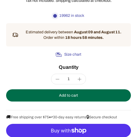
Tax not included.
Shipping
calculated at checkout.
19962 in stock
Estimated delivery between
August 09 and August 11.
Order within
18 hours 58 minutes
.
Size chart
Quantity
Add to cart
🚚
↩️
🔒
Free shipping over $75
30-day easy returns
Secure checkout