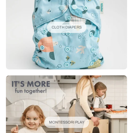
CLOTH DIAPERS
MONTESSORI PLAY