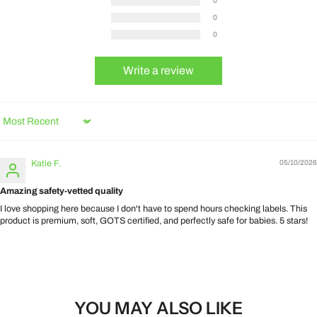
0
0
0
Write a review
Sort by
Katie F.
05/10/2026
Amazing safety-vetted quality
I love shopping here because I don't have to spend hours checking labels. This
product is premium, soft, GOTS certified, and perfectly safe for babies. 5 stars!
YOU MAY ALSO LIKE