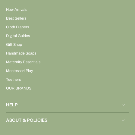
New Arrivals
Best Sellers
Cloth Diapers
Digital Guides
Gift Shop
Handmade Soaps
Maternity Essentials
Montessori Play
Teethers
OUR BRANDS
HELP
ABOUT & POLICIES