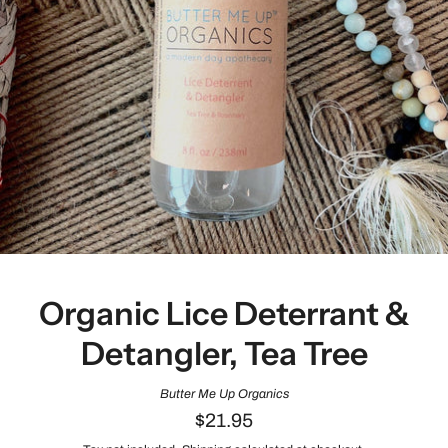
Organic Lice Deterrant &
Detangler, Tea Tree
Butter Me Up Organics
$21.95