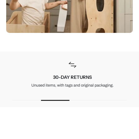
30-DAY RETURNS
Unused items, with tags and original packaging.