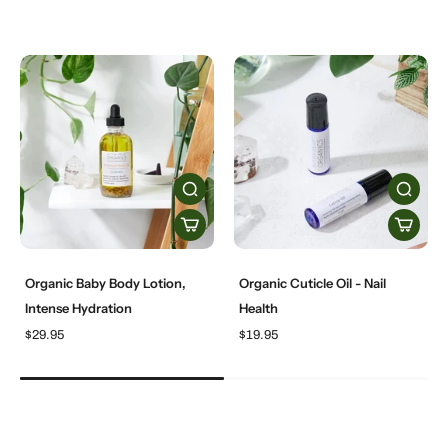
Organic Baby Body Lotion,
Organic Cuticle Oil - Nail
Intense Hydration
Health
$29.95
$19.95