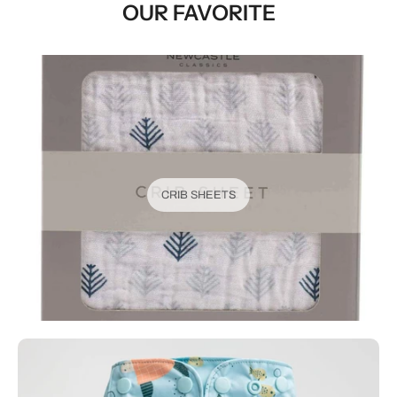
OUR FAVORITE
CRIB SHEETS