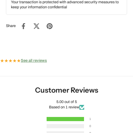
Your transaction is protected with advanced security measures to
keep your information confidential
Share
★
★
★
★
★
See all reviews
Customer Reviews
5.00 out of 5
Based on 1 review
1
0