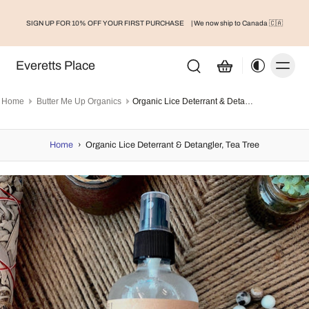
SIGN UP FOR 10% OFF YOUR FIRST PURCHASE
| We now ship to Canada 🇨🇦
Everetts Place
Home
Butter Me Up Organics
Organic Lice Deterrant & Detangler, Tea Tree
Home
›
Organic Lice Deterrant & Detangler, Tea Tree