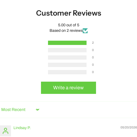
Customer Reviews
5.00 out of 5
Based on 2 reviews
2
0
0
0
0
Write a review
Sort by
Lindsay P.
05/20/2026