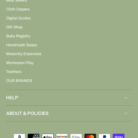
Best Sellers
Cloth Diapers
Digital Guides
Gift Shop
Baby Registry
Handmade Soaps
Maternity Essentials
Montessori Play
Teethers
OUR BRANDS
HELP
ABOUT & POLICIES