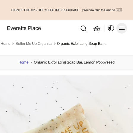
SIGN UP FOR 10% OFF YOUR FIRST PURCHASE
| We now ship to Canada 🇨🇦
Everetts Place
Home
Butter Me Up Organics
Organic Exfoliating Soap Bar, Lemon Poppyseed
Home
›
Organic Exfoliating Soap Bar, Lemon Poppyseed