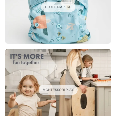
CLOTH DIAPERS
MONTESSORI PLAY