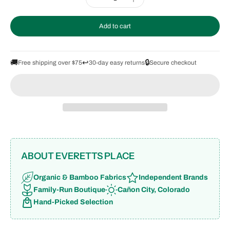
Add to cart
🚚
↩️
🔒
Free shipping over $75
30-day easy returns
Secure checkout
ABOUT EVERETTS PLACE
Organic & Bamboo Fabrics
Independent Brands
Family-Run Boutique
Cañon City, Colorado
Hand-Picked Selection