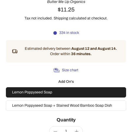
Butter Me Up Organics
$11.25
Tax not included.
Shipping
calculated at checkout.
334 in stock
Estimated delivery between
August 12 and August 14.
Order within
36 minutes
.
Size chart
Add On's
Lemon Poppyseed Soap
Lemon Poppyseed Soap + Stained Wood Bamboo Soap Dish
Quantity