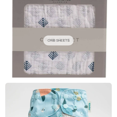
CRIB SHEETS