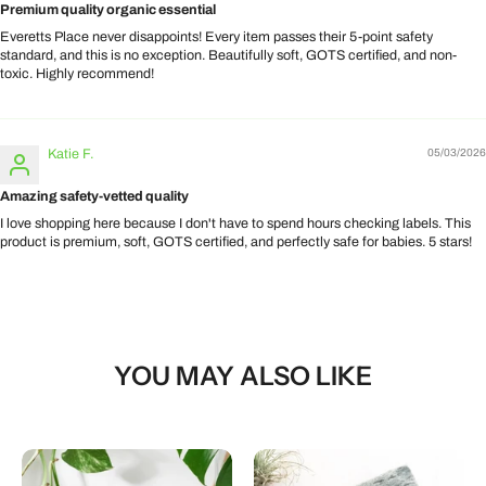
Premium quality organic essential
Everetts Place never disappoints! Every item passes their 5-point safety
standard, and this is no exception. Beautifully soft, GOTS certified, and non-
toxic. Highly recommend!
Katie F.
05/03/2026
Amazing safety-vetted quality
I love shopping here because I don't have to spend hours checking labels. This
product is premium, soft, GOTS certified, and perfectly safe for babies. 5 stars!
YOU MAY ALSO LIKE