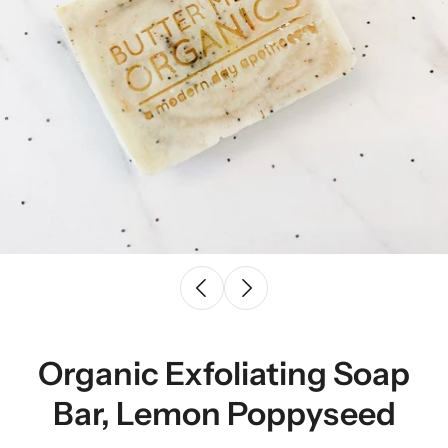
Organic Exfoliating Soap
Bar, Lemon Poppyseed