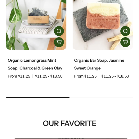
Organic Lemongrass Mint
Organic Bar Soap, Jasmine
Soap, Charcoal & Green Clay
Sweet Orange
From $11.25
$11.25 - $18.50
From $11.25
$11.25 - $18.50
OUR FAVORITE