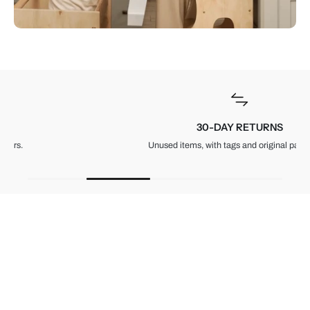
30-DAY RETURNS
Unused items, with tags and original packaging.