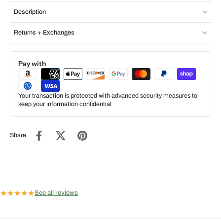
Description
Returns + Exchanges
Pay with
Your transaction is protected with advanced security measures to
keep your information confidential
Share
★
★
★
★
★
See all reviews