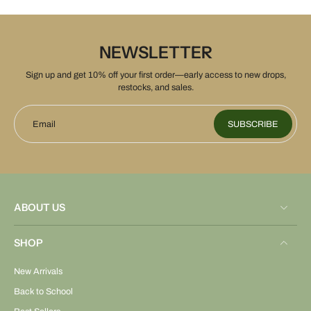
NEWSLETTER
Sign up and get 10% off your first order—early access to new drops,
restocks, and sales.
Email
SUBSCRIBE
ABOUT US
SHOP
New Arrivals
Back to School