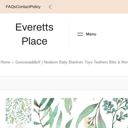
FAQs
Contact
Policy
Skip
to
content
Everetts
Menu
Place
NEW ARRIVALS
B
Home
Goosewaddle® | Newborn Baby Blankets Toys Teethers Bibs & Mor
Skip
to
product
information