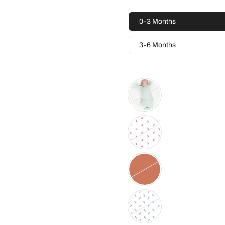
0-3 Months
3-6 Months