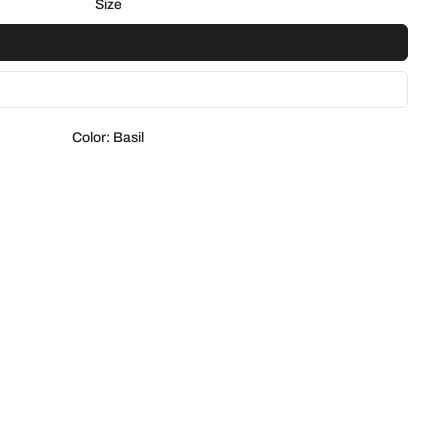
Size
Color:
Basil