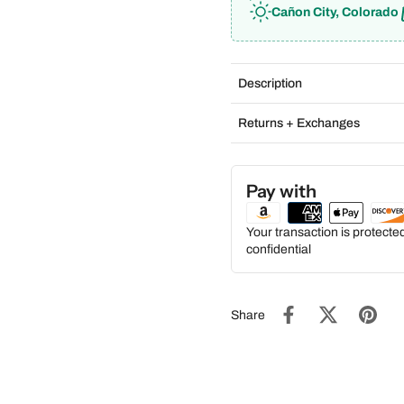
Cañon City, Colorado
Description
Returns + Exchanges
Pay with
Your transaction is protect
confidential
Share