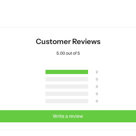
Customer Reviews
5.00 out of 5
2
0
0
0
0
Write a review