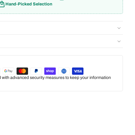
Hand-Picked Selection
ed with advanced security measures to keep your information