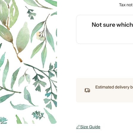
Tax not
Not sure whic
🌡️
Use our interactive Sleep
Estimated delivery
📏
Size Guide