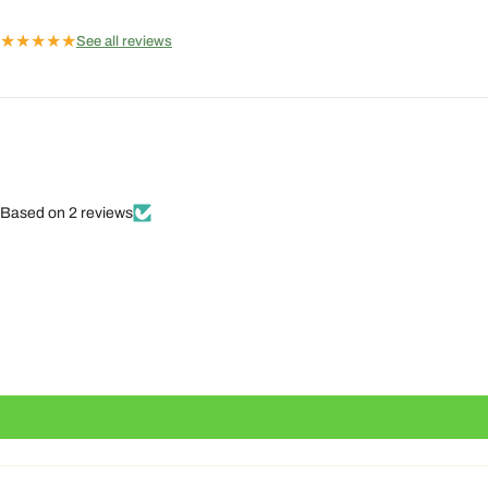
★
★
★
★
★
See all reviews
Based on 2 reviews