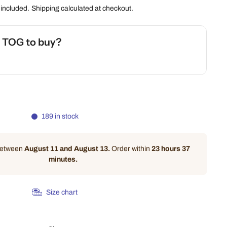
 included.
Shipping
calculated at checkout.
h TOG to buy?
 Safety Calculator
189 in stock
 between
August 11 and August 13.
Order within
23 hours 37
minutes
.
Size chart