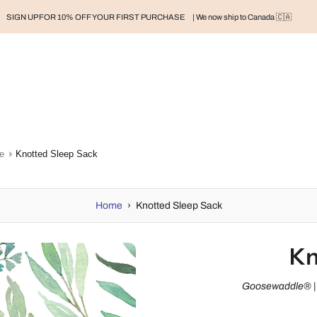
SIGN UP FOR 10% OFF YOUR FIRST PURCHASE
| We now ship to Canada 🇨🇦
RAND
BABY
BABY CLOTHES
NURSERY & HOME
MOM
H
e
Knotted Sleep Sack
Home
›
Knotted Sleep Sack
Kn
Goosewaddle® | 