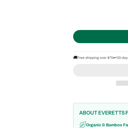
🚚
↩️
Free shipping over $75
30-day
ABOUT EVERETTS 
Organic & Bamboo Fa