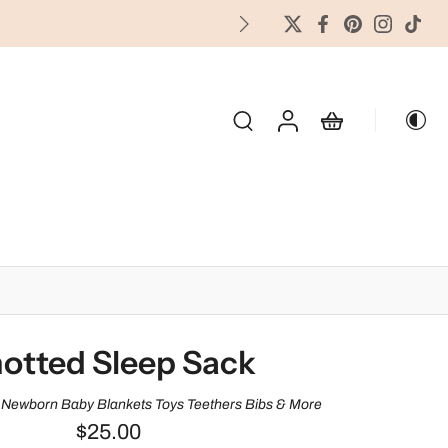
FREES
OLIDAY & SEASONAL
otted Sleep Sack
Newborn Baby Blankets Toys Teethers Bibs & More
$25.00