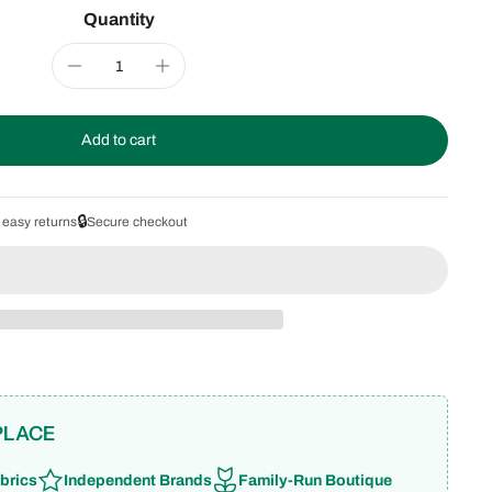
Quantity
Add to cart
🔒
 easy returns
Secure checkout
PLACE
brics
Independent Brands
Family-Run Boutique