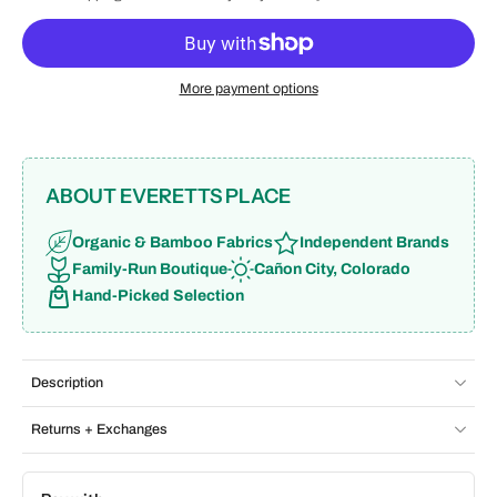
More payment options
ABOUT EVERETTS PLACE
Organic & Bamboo Fabrics
Independent Brands
Family-Run Boutique
Cañon City, Colorado
Hand-Picked Selection
Description
Returns + Exchanges