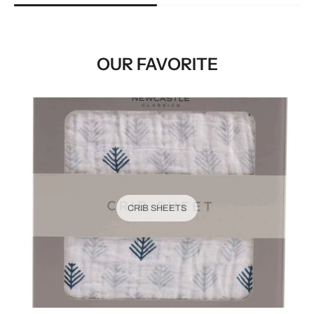
OUR FAVORITE
CRIB SHEETS