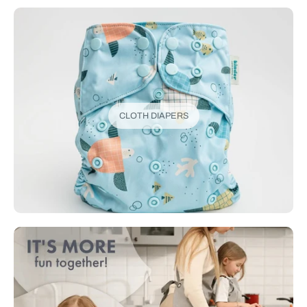
CLOTH DIAPERS