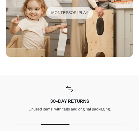
MONTESSORI PLAY
30-DAY RETURNS
Unused items, with tags and original packaging.