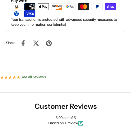
Pay with
Your transaction is protected with advanced security measures to
keep your information confidential
Share
★
★
★
★
★
See all reviews
Customer Reviews
5.00 out of 5
Based on 1 review