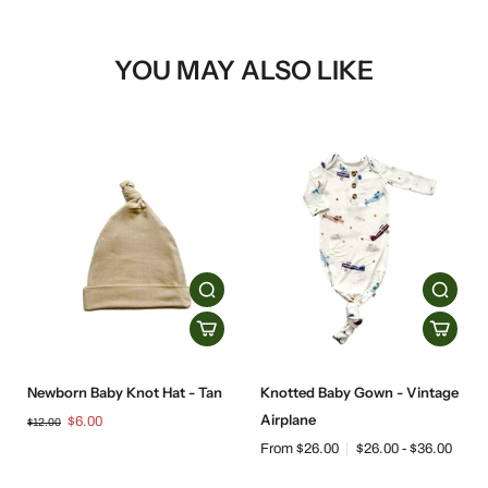
YOU MAY ALSO LIKE
Newborn Baby Knot Hat - Tan
Knotted Baby Gown - Vintage
Airplane
$6.00
$12.00
From $26.00
$26.00 - $36.00