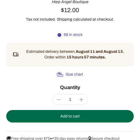
Harp Angel Boutique
$12.00
Tax not included.
Shipping
calculated at checkout.
68 in stock
Estimated delivery between
August 11 and August 13.
Order within
15 hours 57 minutes
.
Size chart
Quantity
Add to cart
🚚
↩️
🔒
Free shipping over $75
30-day easy returns
Secure checkout