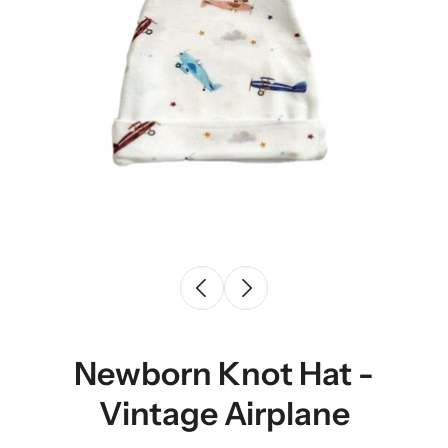
Newborn Knot Hat -
Vintage Airplane