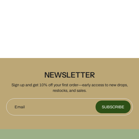
NEWSLETTER
Sign up and get 10% off your first order—early access to new drops,
restocks, and sales.
Email
SUBSCRIBE