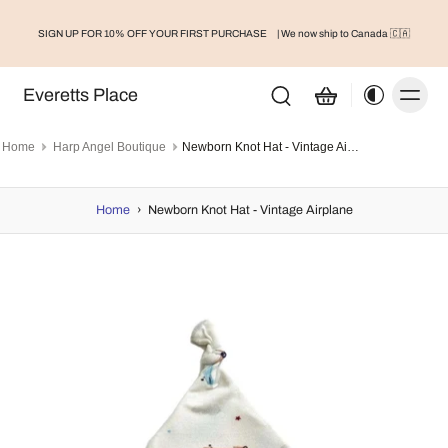
SIGN UP FOR 10% OFF YOUR FIRST PURCHASE
| We now ship to Canada 🇨🇦
Everetts Place
Home
Harp Angel Boutique
Newborn Knot Hat - Vintage Airplane
Home
›
Newborn Knot Hat - Vintage Airplane