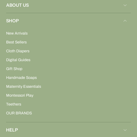
ABOUT US
SHOP
New Arrivals
Best Sellers
Cloth Diapers
Digital Guides
Gift Shop
Handmade Soaps
Maternity Essentials
Montessori Play
Teethers
OUR BRANDS
HELP