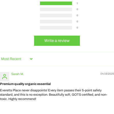
1
0
0
0
0
Write a review
Sort by
Sarah M.
04/19/2026
Premium quality organic essential
Everetts Place never disappoints! Every item passes their 5-point safety
standard, and this is no exception. Beautifully soft, GOTS certified, and non-
toxic. Highly recommend!