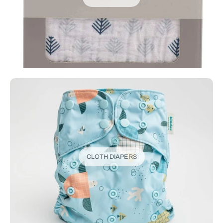
CLOTH DIAPERS