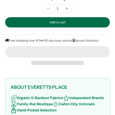
Add to cart
🚚
↩️
🔒
Free shipping over $75
30-day easy returns
Secure checkout
ABOUT EVERETTS PLACE
Organic & Bamboo Fabrics
Independent Brands
Family-Run Boutique
Cañon City, Colorado
Hand-Picked Selection