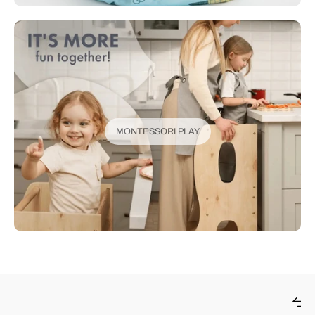
MONTESSORI PLAY