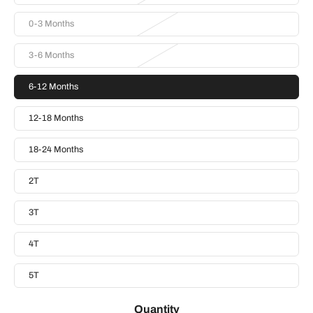
0-3 Months
3-6 Months
6-12 Months
12-18 Months
18-24 Months
2T
3T
4T
5T
Quantity