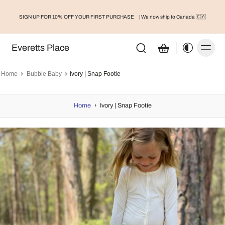
SIGN UP FOR 10% OFF YOUR FIRST PURCHASE
| We now ship to Canada 🇨🇦
Everetts Place
Home
Bubble Baby
Ivory | Snap Footie
Home
›
Ivory | Snap Footie