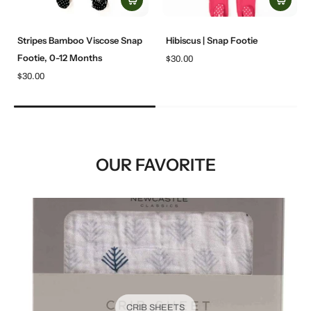
Stripes Bamboo Viscose Snap
Hibiscus | Snap Footie
Footie, 0-12 Months
$30.00
$30.00
OUR FAVORITE
CRIB SHEETS