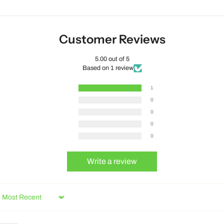
Customer Reviews
5.00 out of 5
Based on 1 review
1
0
0
0
0
Write a review
Sort by