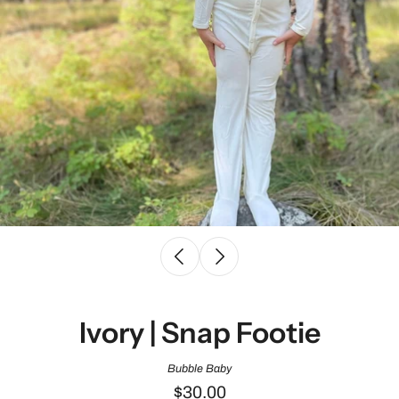
Ivory | Snap Footie
Bubble Baby
$30.00