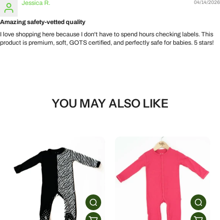
Jessica R.
04/14/2026
Amazing safety-vetted quality
I love shopping here because I don't have to spend hours checking labels. This
product is premium, soft, GOTS certified, and perfectly safe for babies. 5 stars!
YOU MAY ALSO LIKE