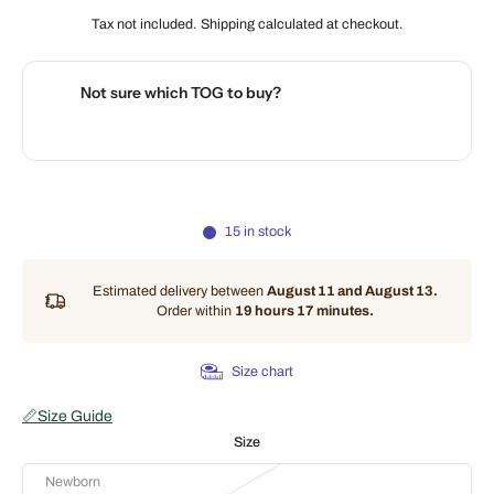
Tax not included.
Shipping
calculated at checkout.
Not sure which TOG to buy?
🌡️
Use our interactive Sleep Safety Calculator
15 in stock
Estimated delivery between
August 11 and August 13.
Order within
19 hours 17 minutes
.
Size chart
📏
Size Guide
Size
Newborn