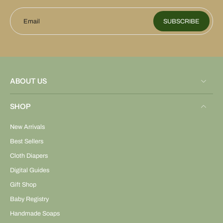
Email
SUBSCRIBE
ABOUT US
SHOP
New Arrivals
Best Sellers
Cloth Diapers
Digital Guides
Gift Shop
Baby Registry
Handmade Soaps