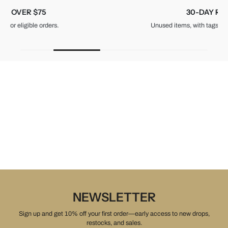
30-DAY RETURNS
Unused items, with tags and original packaging.
NEWSLETTER
Sign up and get 10% off your first order—early access to new drops,
restocks, and sales.