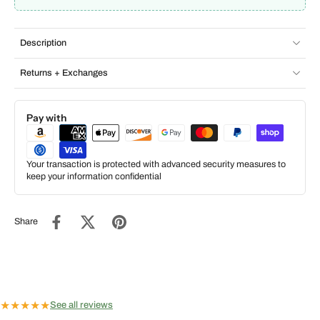
Description
Returns + Exchanges
Pay with
Your transaction is protected with advanced security measures to
keep your information confidential
Share
★
★
★
★
★
See all reviews