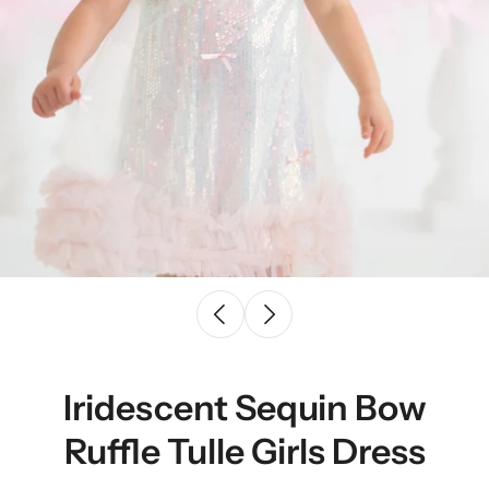
Iridescent Sequin Bow
Ruffle Tulle Girls Dress