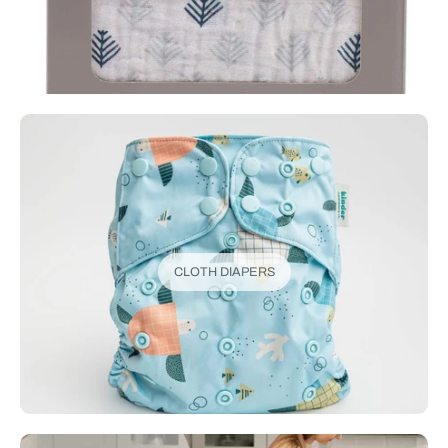
CLOTH DIAPERS