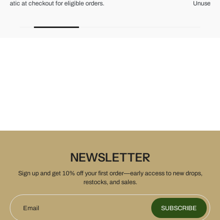
Unused items, with tags and original packaging.
NEWSLETTER
Sign up and get 10% off your first order—early access to new drops,
restocks, and sales.
Email
SUBSCRIBE