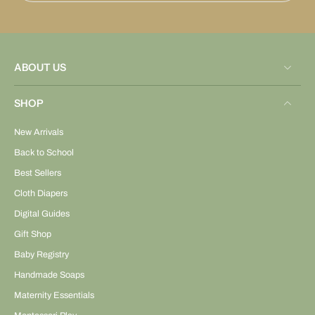
ABOUT US
SHOP
New Arrivals
Back to School
Best Sellers
Cloth Diapers
Digital Guides
Gift Shop
Baby Registry
Handmade Soaps
Maternity Essentials