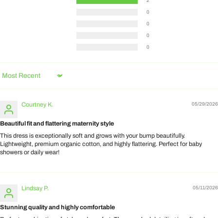
2
0
0
0
0
Sort by
Courtney K.
05/29/2026
Beautiful fit and flattering maternity style
This dress is exceptionally soft and grows with your bump beautifully.
Lightweight, premium organic cotton, and highly flattering. Perfect for baby
showers or daily wear!
Lindsay P.
05/11/2026
Stunning quality and highly comfortable