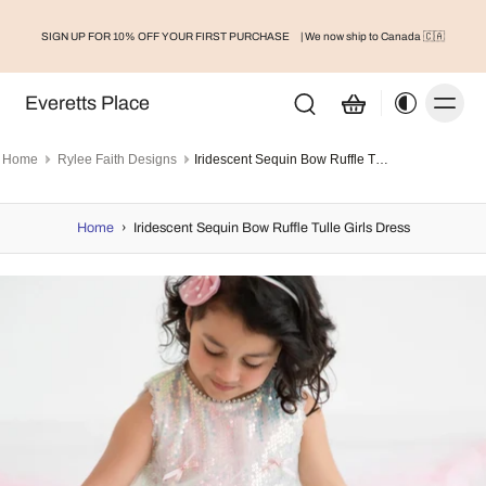
SIGN UP FOR 10% OFF YOUR FIRST PURCHASE
| We now ship to Canada 🇨🇦
Everetts Place
Home
Rylee Faith Designs
Iridescent Sequin Bow Ruffle Tulle Girls Dress
Home
›
Iridescent Sequin Bow Ruffle Tulle Girls Dress