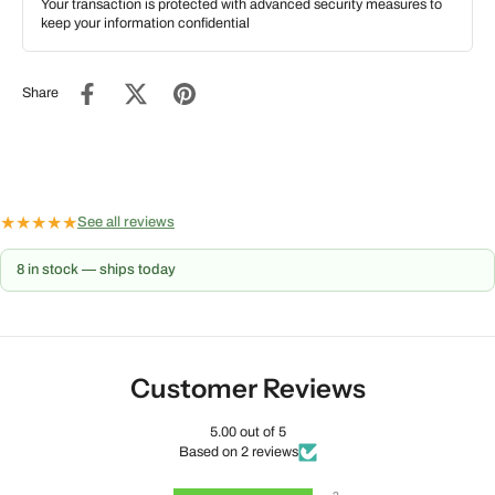
Your transaction is protected with advanced security measures to
keep your information confidential
Share
★
★
★
★
★
See all reviews
8 in stock — ships today
Customer Reviews
5.00 out of 5
Based on 2 reviews