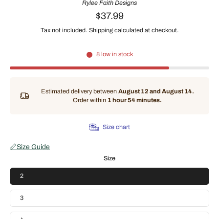
Rylee Faith Designs
$37.99
Tax not included.
Shipping
calculated at checkout.
8 low in stock
Estimated delivery between
August 12 and August 14.
Order within
1 hour 54 minutes
.
Size chart
📏
Size Guide
Size
2
3