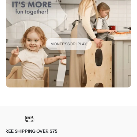
MONTESSORI PLAY
30-DAY RETURNS