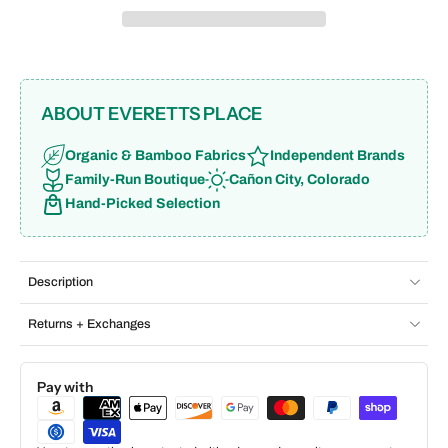
ABOUT EVERETTS PLACE
Organic & Bamboo Fabrics
Independent Brands
Family-Run Boutique
Cañon City, Colorado
Hand-Picked Selection
Description
Returns + Exchanges
Pay with