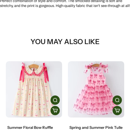
Perfect combination of style and comfort. The smocked detailing is soft and
stretchy, and the print is gorgeous. High-quality fabric that isn't see-through at all!
YOU MAY ALSO LIKE
Summer Floral Bow Ruffle
Spring and Summer Pink Tulle