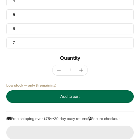
4
5
6
7
Quantity
Low stock — only 8 remaining
Add to cart
🚚
↩️
🔒
Free shipping over $75
30-day easy returns
Secure checkout