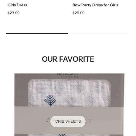
Girls Dress
Bow Party Dress for Girls
$23.99
$26.99
OUR FAVORITE
CRIB SHEETS