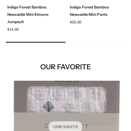
Indigo Forest Bamboo
Indigo Forest Bamboo
Newcastle Mini Kimono
Newcastle Mini Pants
Jumpsuit
$25.00
$14.00
OUR FAVORITE
CRIB SHEETS