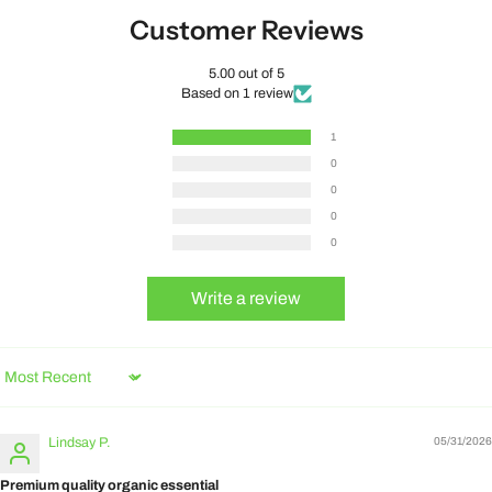
Customer Reviews
5.00 out of 5
Based on 1 review
1
0
0
0
0
Write a review
Sort by
Lindsay P.
05/31/2026
Premium quality organic essential