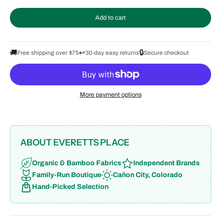
Add to cart
🚚
↩️
🔒
Free shipping over $75
30-day easy returns
Secure checkout
More payment options
ABOUT EVERETTS PLACE
Organic & Bamboo Fabrics
Independent Brands
Family-Run Boutique
Cañon City, Colorado
Hand-Picked Selection