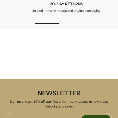
30-DAY RETURNS
Unused items, with tags and original packaging.
NEWSLETTER
Sign up and get 10% off your first order—early access to new drops,
restocks, and sales.