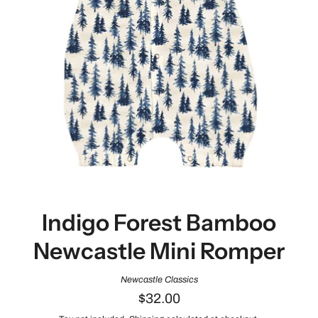
Indigo Forest Bamboo
Newcastle Mini Romper
Newcastle Classics
$32.00