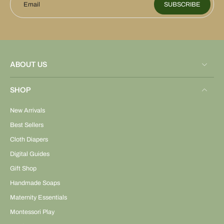
Email
SUBSCRIBE
ABOUT US
SHOP
New Arrivals
Best Sellers
Cloth Diapers
Digital Guides
Gift Shop
Handmade Soaps
Maternity Essentials
Montessori Play