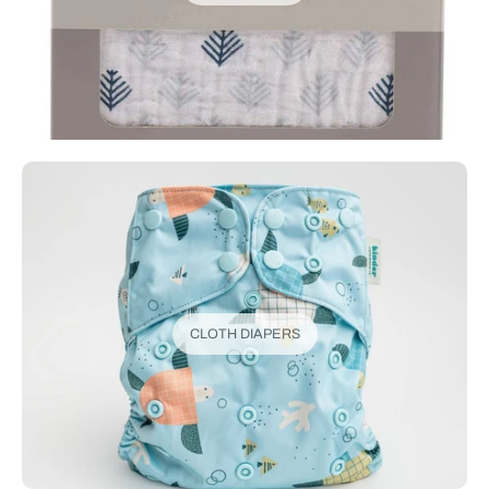
CLOTH DIAPERS