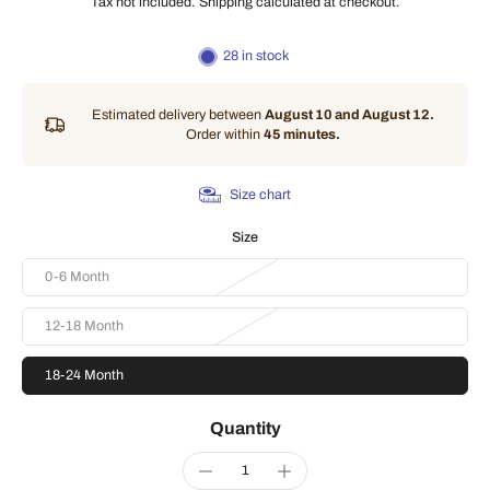
Tax not included.
Shipping
calculated at checkout.
28 in stock
Estimated delivery between
August 10 and August 12.
Order within
45 minutes
.
Size chart
Size
0-6 Month
12-18 Month
18-24 Month
Quantity