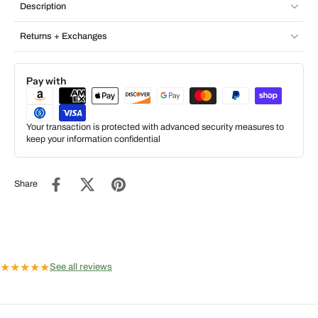
Description
Returns + Exchanges
Pay with
Your transaction is protected with advanced security measures to
keep your information confidential
Share
★
★
★
★
★
See all reviews