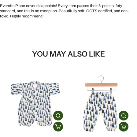
Everetts Place never disappoints! Every item passes their 5-point safety
standard, and this is no exception. Beautifully soft, GOTS certified, and non-
toxic. Highly recommend!
YOU MAY ALSO LIKE