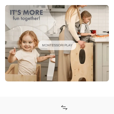
MONTESSORI PLAY