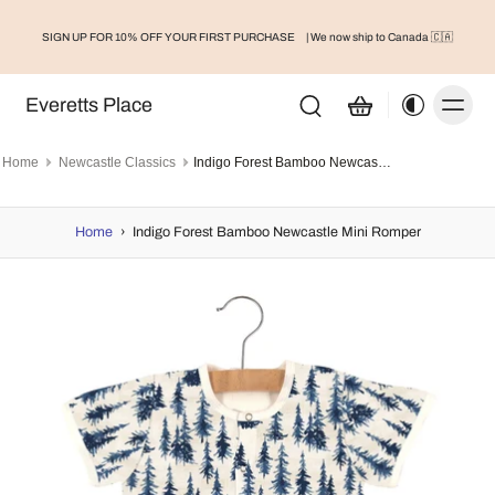
SIGN UP FOR 10% OFF YOUR FIRST PURCHASE
| We now ship to Canada 🇨🇦
Everetts Place
Home
Newcastle Classics
Indigo Forest Bamboo Newcastle Mini Romper
Home
›
Indigo Forest Bamboo Newcastle Mini Romper