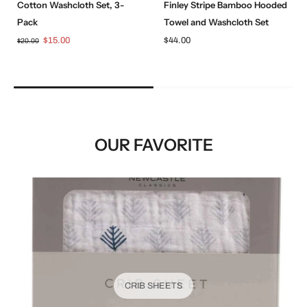
Cotton Washcloth Set, 3-
Finley Stripe Bamboo Hooded
Pack
Towel and Washcloth Set
$15.00
$44.00
$20.00
OUR FAVORITE
CRIB SHEETS