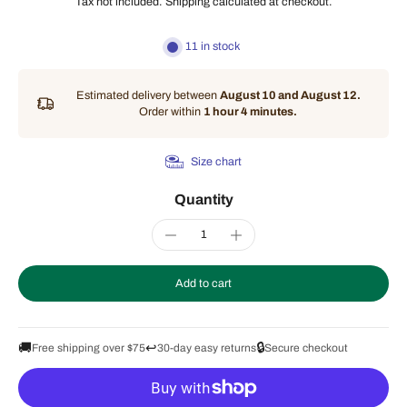
Tax not included.
Shipping
calculated at checkout.
11 in stock
Estimated delivery between
August 10 and August 12.
Order within
1 hour 4 minutes
.
Size chart
Quantity
Add to cart
🚚
↩️
🔒
Free shipping over $75
30-day easy returns
Secure checkout