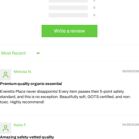
0
0
0
Write a review
Sort by
Melissa N.
06/09/2026
Premium quality organic essential
Everetts Place never disappoints! Every item passes their 5-point safety
standard, and this is no exception. Beautifully soft, GOTS certified, and non-
toxic. Highly recommend!
Katie F.
04/26/2026
Amazing safety-vetted quality