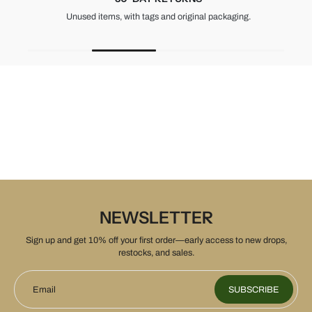
Unused items, with tags and original packaging.
NEWSLETTER
Sign up and get 10% off your first order—early access to new drops,
restocks, and sales.
Email
SUBSCRIBE