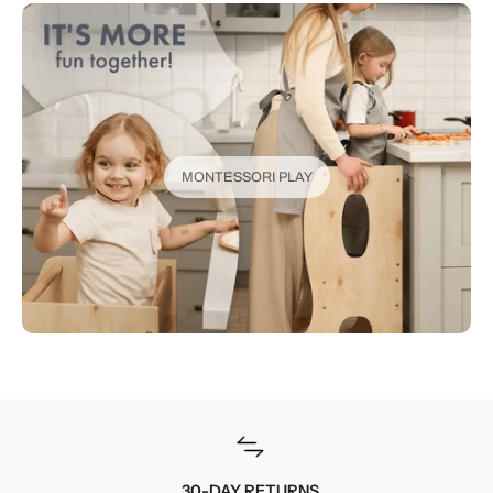
MONTESSORI PLAY
30-DAY RETURNS