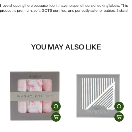
I love shopping here because I don't have to spend hours checking labels. This
product is premium, soft, GOTS certified, and perfectly safe for babies. 5 stars!
YOU MAY ALSO LIKE