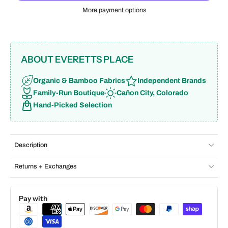
More payment options
ABOUT EVERETTS PLACE
Organic & Bamboo Fabrics
Independent Brands
Family-Run Boutique
Cañon City, Colorado
Hand-Picked Selection
Description
Returns + Exchanges
Pay with