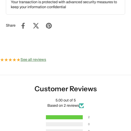
Your transaction is protected with advanced security measures to
keep your information confidential
Share
★
★
★
★
★
See all reviews
Customer Reviews
5.00 out of 5
Based on 2 reviews
2
0