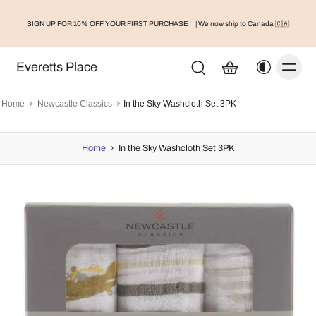
SIGN UP FOR 10% OFF YOUR FIRST PURCHASE
| We now ship to Canada 🇨🇦
Everetts Place
Home
Newcastle Classics
In the Sky Washcloth Set 3PK
Home
›
In the Sky Washcloth Set 3PK