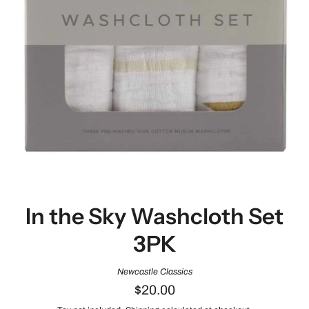
In the Sky Washcloth Set
3PK
Newcastle Classics
$20.00