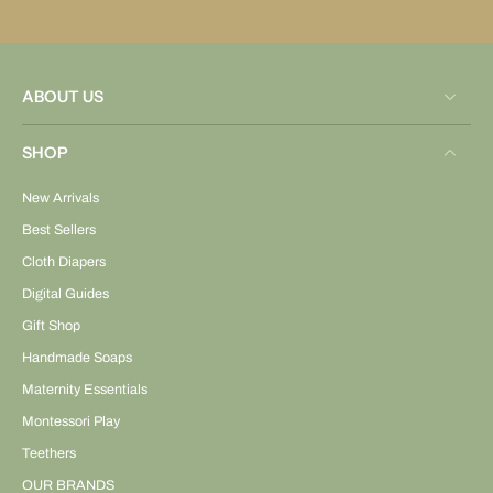
ABOUT US
SHOP
New Arrivals
Best Sellers
Cloth Diapers
Digital Guides
Gift Shop
Handmade Soaps
Maternity Essentials
Montessori Play
Teethers
OUR BRANDS