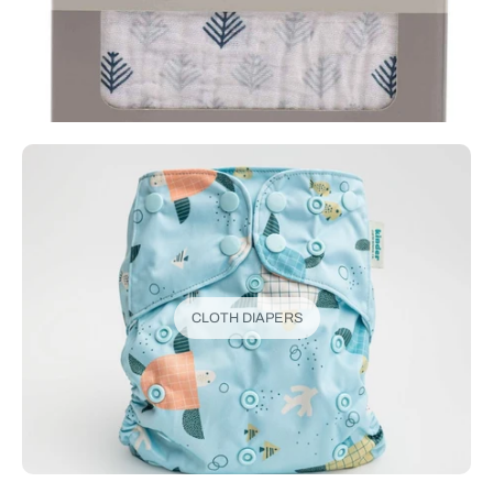
CLOTH DIAPERS