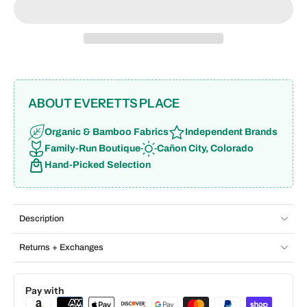
ABOUT EVERETTS PLACE
Organic & Bamboo Fabrics
Independent Brands
Family-Run Boutique
Cañon City, Colorado
Hand-Picked Selection
Description
Returns + Exchanges
Pay with