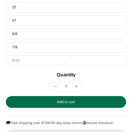
3T
4T
5/6
7/8
9/10
Quantity
Add to cart
🚚
↩️
🔒
Free shipping over $75
30-day easy returns
Secure checkout