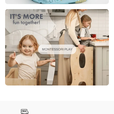
MONTESSORI PLAY