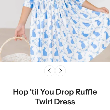
Hop 'til You Drop Ruffle
Twirl Dress