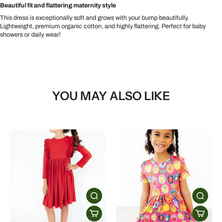
Beautiful fit and flattering maternity style
This dress is exceptionally soft and grows with your bump beautifully.
Lightweight, premium organic cotton, and highly flattering. Perfect for baby
showers or daily wear!
YOU MAY ALSO LIKE