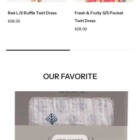
Red L/S Ruffle Twirl Dress
Fresh & Fruity S/S Pocket
Twirl Dress
$28.00
$28.00
OUR FAVORITE