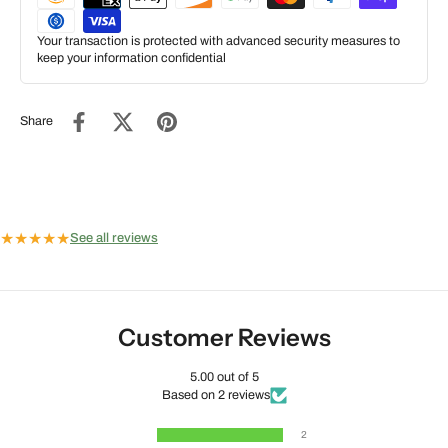
Your transaction is protected with advanced security measures to
keep your information confidential
Share
★
★
★
★
★
See all reviews
Customer Reviews
5.00 out of 5
Based on 2 reviews
2