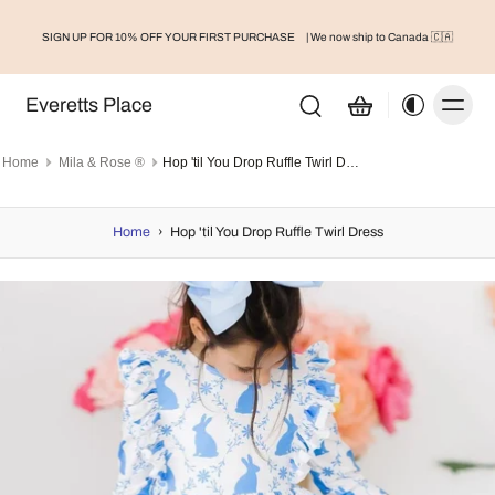
SIGN UP FOR 10% OFF YOUR FIRST PURCHASE
| We now ship to Canada 🇨🇦
Everetts Place
Home
Mila & Rose ®
Hop 'til You Drop Ruffle Twirl Dress
Home
›
Hop 'til You Drop Ruffle Twirl Dress