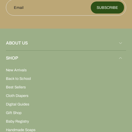
Email
SUBSCRIBE
ABOUT US
SHOP
New Arrivals
Back to School
Best Sellers
Cloth Diapers
Digital Guides
Gift Shop
Baby Registry
Handmade Soaps