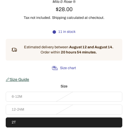
Mila & Rose ®
$28.00
Tax not included.
Shipping
calculated at checkout.
11 in stock
Estimated delivery between
August 12 and August 14.
Order within
20 hours 54 minutes
.
Size chart
📏
Size Guide
Size
6-12M
12-24M
2T