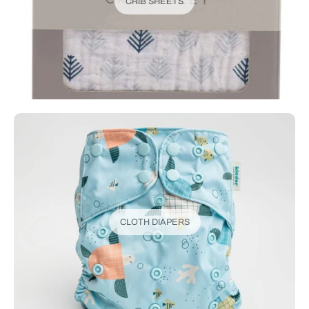
CRIB SHEETS
CLOTH DIAPERS