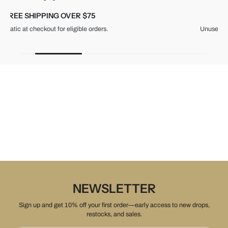
30-DAY RETURNS
Unused items, with tags and original packaging.
NEWSLETTER
Sign up and get 10% off your first order—early access to new drops,
restocks, and sales.