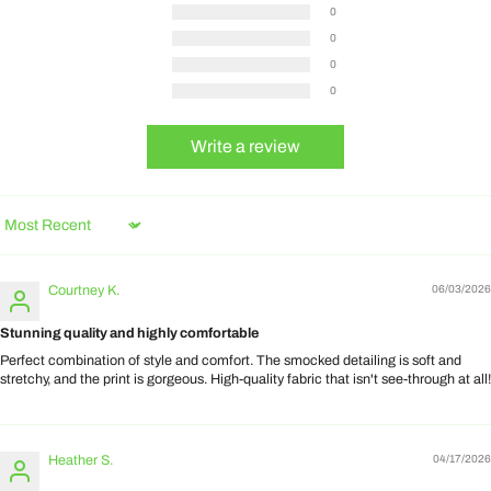
0
0
0
0
Write a review
Sort by
Courtney K.
06/03/2026
Stunning quality and highly comfortable
Perfect combination of style and comfort. The smocked detailing is soft and
stretchy, and the print is gorgeous. High-quality fabric that isn't see-through at all!
Heather S.
04/17/2026