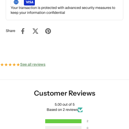
Your transaction is protected with advanced security measures to
keep your information confidential
Share
★
★
★
★
★
See all reviews
Customer Reviews
5.00 out of 5
Based on 2 reviews
2
0