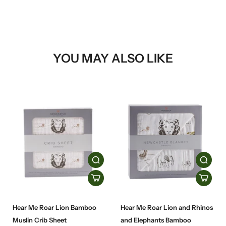
YOU MAY ALSO LIKE
Hear Me Roar Lion Bamboo
Hear Me Roar Lion and Rhinos
Muslin Crib Sheet
and Elephants Bamboo