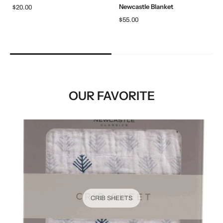
Newcastle Blanket
$20.00
$55.00
OUR FAVORITE
CRIB SHEETS