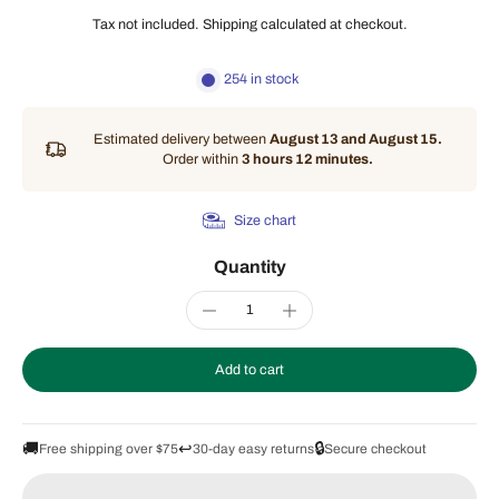
Tax not included.
Shipping
calculated at checkout.
254 in stock
Estimated delivery between
August 13 and August 15.
Order within
3 hours 12 minutes
.
Size chart
Quantity
Add to cart
🚚
↩️
🔒
Free shipping over $75
30-day easy returns
Secure checkout