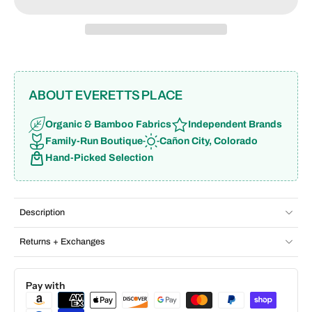
ABOUT EVERETTS PLACE
Organic & Bamboo Fabrics
Independent Brands
Family-Run Boutique
Cañon City, Colorado
Hand-Picked Selection
Description
Returns + Exchanges
Pay with