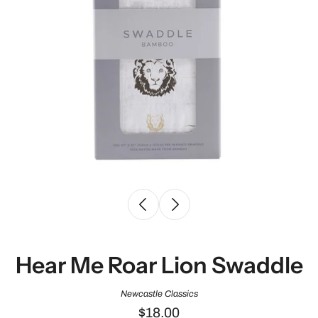
Hear Me Roar Lion Swaddle
Newcastle Classics
$18.00