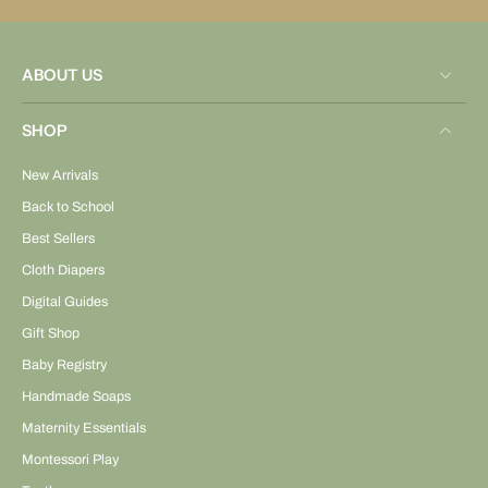
ABOUT US
SHOP
New Arrivals
Back to School
Best Sellers
Cloth Diapers
Digital Guides
Gift Shop
Baby Registry
Handmade Soaps
Maternity Essentials
Montessori Play