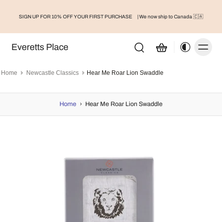
SIGN UP FOR 10% OFF YOUR FIRST PURCHASE
| We now ship to Canada 🇨🇦
Everetts Place
Home
Newcastle Classics
Hear Me Roar Lion Swaddle
Home
›
Hear Me Roar Lion Swaddle