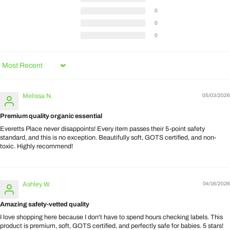
0
0
0
Sort by
Melissa N.
05/03/2026
Premium quality organic essential
Everetts Place never disappoints! Every item passes their 5-point safety
standard, and this is no exception. Beautifully soft, GOTS certified, and non-
toxic. Highly recommend!
Ashley W.
04/16/2026
Amazing safety-vetted quality
I love shopping here because I don't have to spend hours checking labels. This
product is premium, soft, GOTS certified, and perfectly safe for babies. 5 stars!