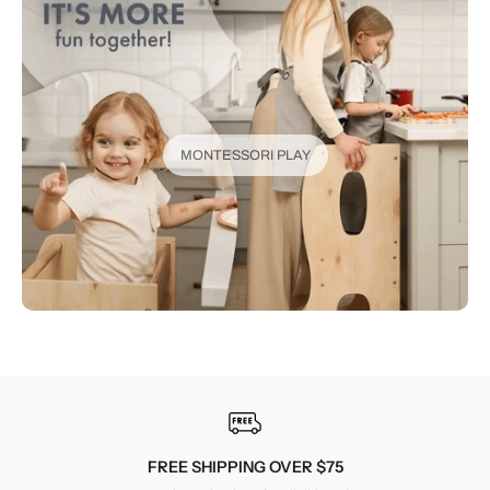
MONTESSORI PLAY
30-DAY RETURNS