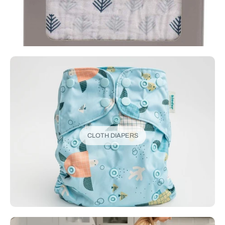
CLOTH DIAPERS