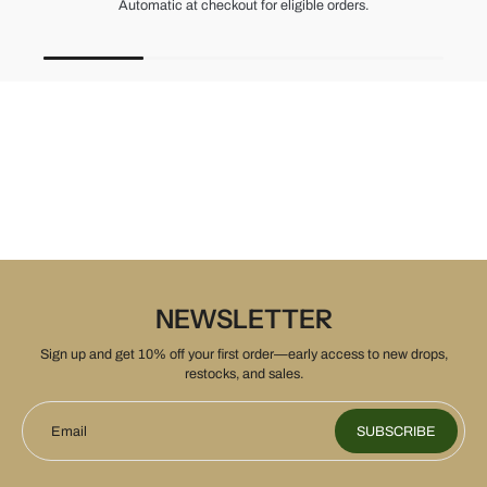
Unused items, with tags and original packaging.
NEWSLETTER
Sign up and get 10% off your first order—early access to new drops,
restocks, and sales.
Email
SUBSCRIBE