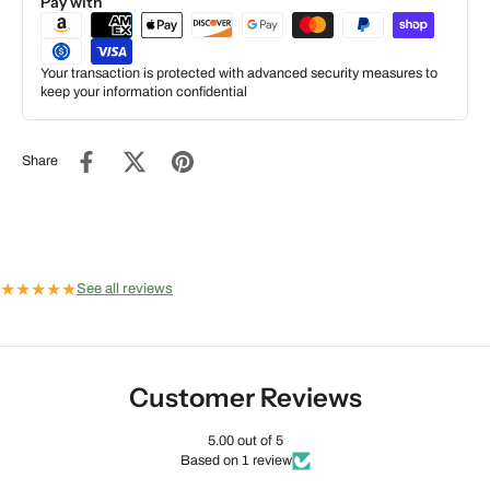
Pay with
Your transaction is protected with advanced security measures to
keep your information confidential
Share
★
★
★
★
★
See all reviews
Customer Reviews
5.00 out of 5
Based on 1 review