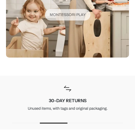
MONTESSORI PLAY
30-DAY RETURNS
Unused items, with tags and original packaging.