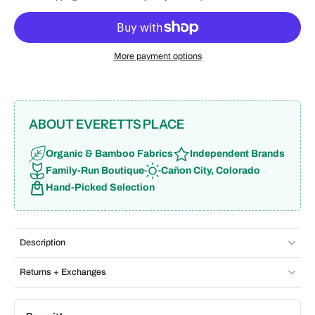
More payment options
ABOUT EVERETTS PLACE
Organic & Bamboo Fabrics
Independent Brands
Family-Run Boutique
Cañon City, Colorado
Hand-Picked Selection
Description
Returns + Exchanges