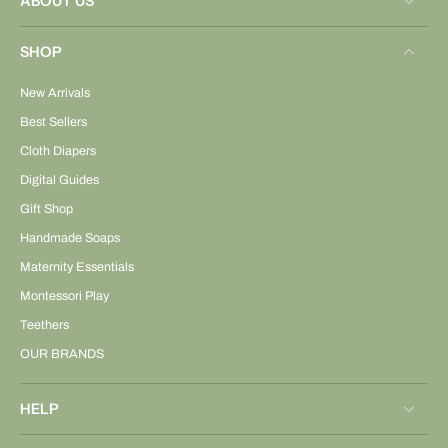
ABOUT US
SHOP
New Arrivals
Best Sellers
Cloth Diapers
Digital Guides
Gift Shop
Handmade Soaps
Maternity Essentials
Montessori Play
Teethers
OUR BRANDS
HELP