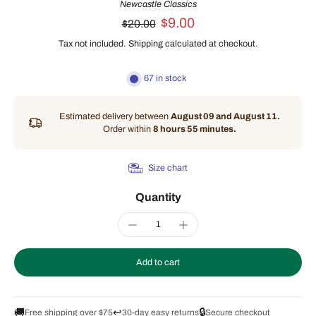
Newcastle Classics
$9.00
$20.00
Tax not included.
Shipping
calculated at checkout.
67 in stock
Estimated delivery between
August 09 and August 11.
Order within
8 hours 55 minutes
.
Size chart
Quantity
Add to cart
🚚
↩️
🔒
Free shipping over $75
30-day easy returns
Secure checkout