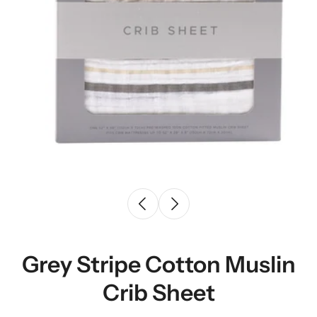
Grey Stripe Cotton Muslin
Crib Sheet