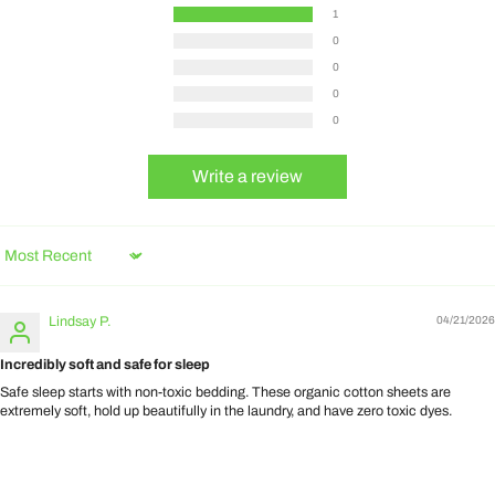
1
0
0
0
0
Write a review
Sort by
Lindsay P.
04/21/2026
Incredibly soft and safe for sleep
Safe sleep starts with non-toxic bedding. These organic cotton sheets are
extremely soft, hold up beautifully in the laundry, and have zero toxic dyes.