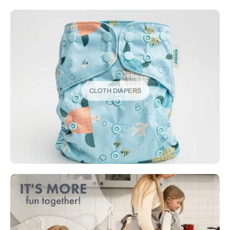
CLOTH DIAPERS