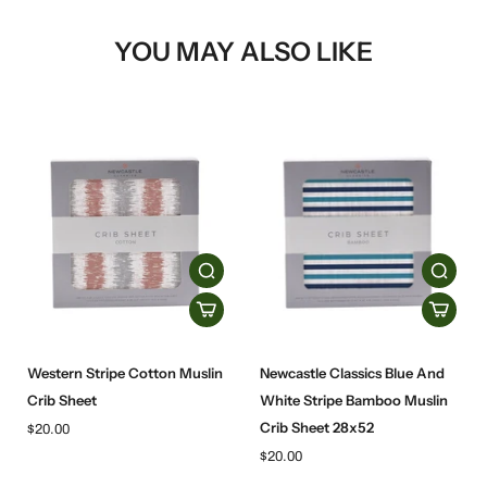
YOU MAY ALSO LIKE
Western Stripe Cotton Muslin
Newcastle Classics Blue And
Crib Sheet
White Stripe Bamboo Muslin
Crib Sheet 28x52
$20.00
$20.00