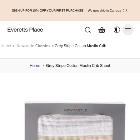
SIGN UP FOR 10% OFF YOUR FIRST PURCHASE
| We now ship to Canada 🇨🇦
Everetts Place
Home
Newcastle Classics
Grey Stripe Cotton Muslin Crib Sheet
Home
›
Grey Stripe Cotton Muslin Crib Sheet