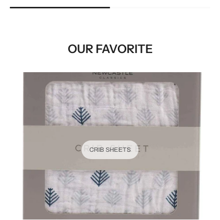
OUR FAVORITE
CRIB SHEETS