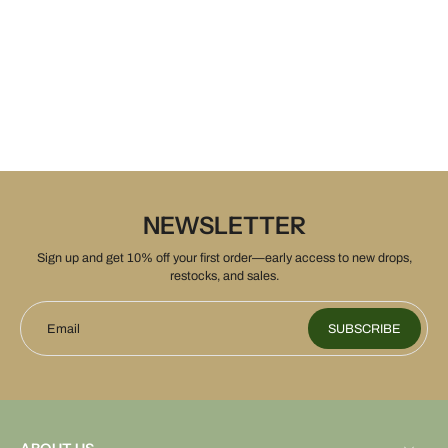
NEWSLETTER
Sign up and get 10% off your first order—early access to new drops,
restocks, and sales.
Email
SUBSCRIBE