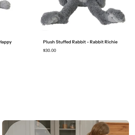
Add to cart
 Happy
Plush Stuffed Rabbit - Rabbit Richie
$30.00