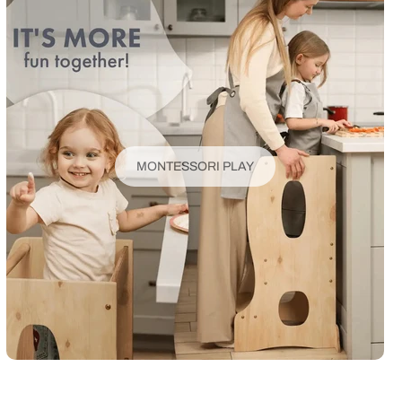
MONTESSORI PLAY