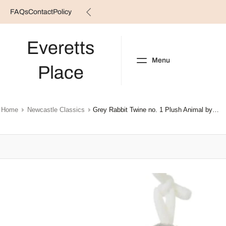
FAQs
Contact
Policy
Skip
to
content
Everetts
Menu
Place
NEW ARRIVALS
B
Home
Newcastle Classics
Grey Rabbit Twine no. 1 Plush Animal by Happy Horse
Skip
to
product
information