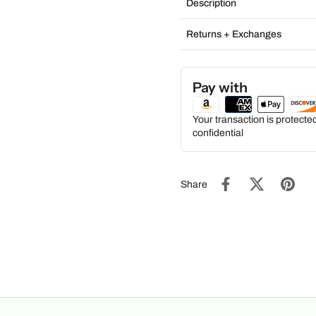
Description
Returns + Exchanges
Pay with
Your transaction is protect
confidential
Share