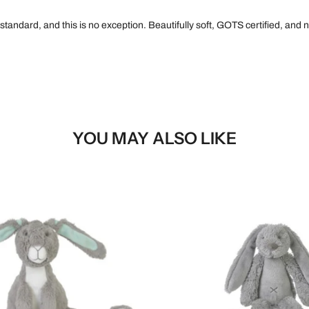
 standard, and this is no exception. Beautifully soft, GOTS certified, an
YOU MAY ALSO LIKE