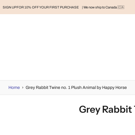
SIGN UP FOR 10% OFF YOUR FIRST PURCHASE
| We now ship to Canada 🇨🇦
RAND
BABY
BABY CLOTHES
NURSERY & HOME
MOM
H
Home
›
Grey Rabbit Twine no. 1 Plush Animal by Happy Horse
Grey Rabbit 