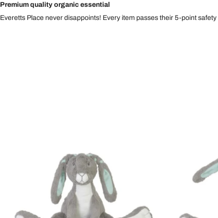
Premium quality organic essential
Everetts Place never disappoints! Every item passes their 5-point safety