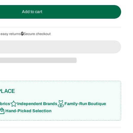
Add to cart
🔒
 easy returns
Secure checkout
PLACE
brics
Independent Brands
Family-Run Boutique
Hand-Picked Selection