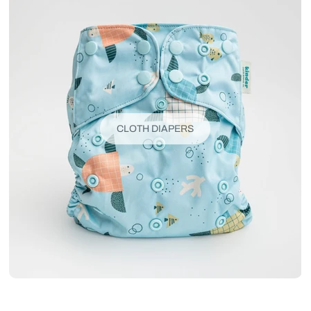
CLOTH DIAPERS