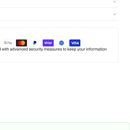
ed with advanced security measures to keep your information