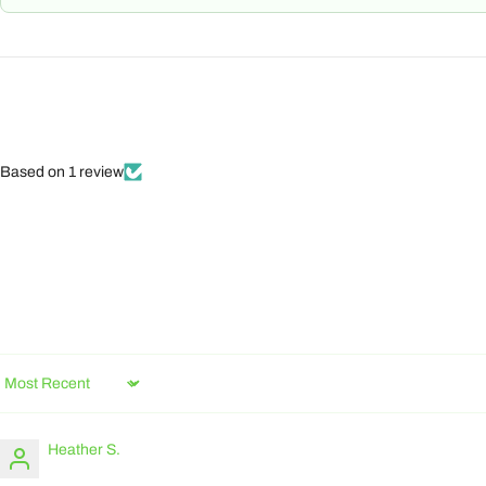
Based on 1 review
Sort by
Heather S.