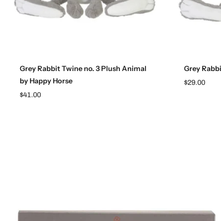
Add to cart
Grey Rabbit Twine no. 3 Plush Animal
Grey Rabbi
by Happy Horse
$29.00
$41.00