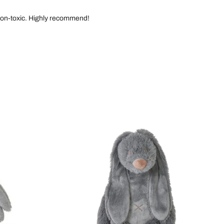
d non-toxic. Highly recommend!