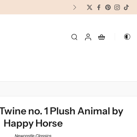
FREES
OLIDAY & SEASONAL
Twine no. 1 Plush Animal by
Happy Horse
Newcastle Classics