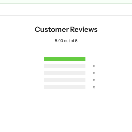
Customer Reviews
5.00 out of 5
1
0
0
0
0