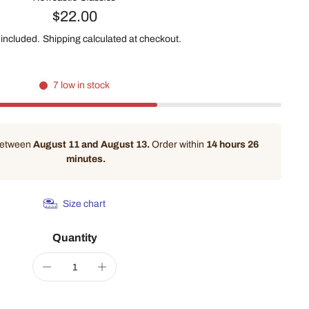
$22.00
 included.
Shipping
calculated at checkout.
7 low in stock
 between
August 11 and August 13.
Order within
14 hours 26
minutes
.
Size chart
Quantity