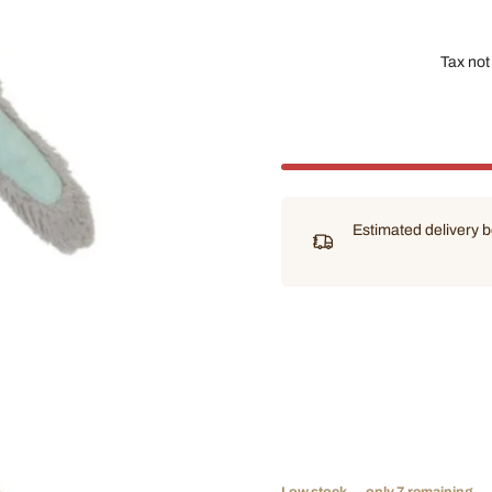
Tax not
Estimated delivery