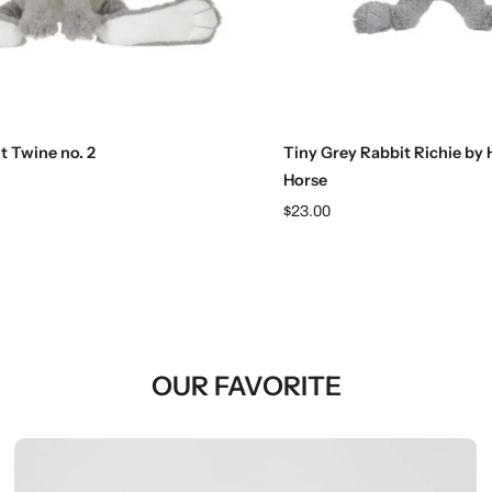
Add to cart
Add to cart
t Twine no. 2
Tiny Grey Rabbit Richie by
Horse
$23.00
OUR FAVORITE