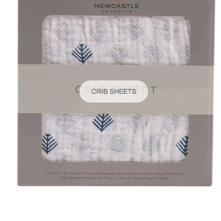
CRIB SHEETS