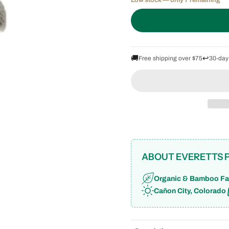
Low stock — only 7 remaining
🚚
↩️
Free shipping over $75
30-day
ABOUT EVERETTS 
Organic & Bamboo Fa
Cañon City, Colorado