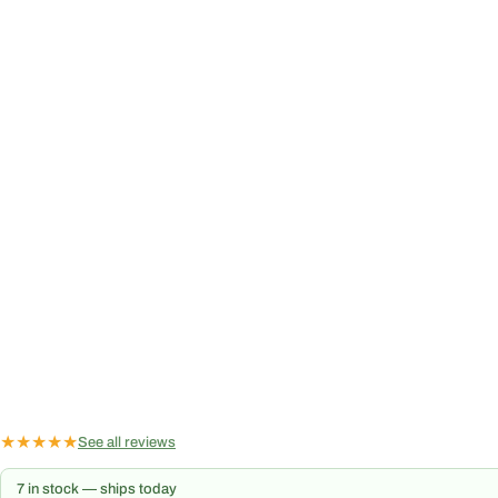
★
★
★
★
★
See all reviews
7 in stock — ships today