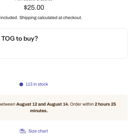
$25.00
 included.
Shipping
calculated at checkout.
h TOG to buy?
 Safety Calculator
113 in stock
 between
August 12 and August 14.
Order within
2 hours 25
minutes
.
Size chart