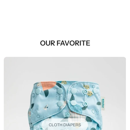
OUR FAVORITE
CLOTH DIAPERS