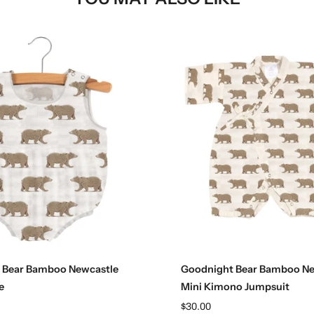
Choose options
Choose options
 Bear Bamboo Newcastle
Goodnight Bear Bamboo Ne
e
Mini Kimono Jumpsuit
$30.00