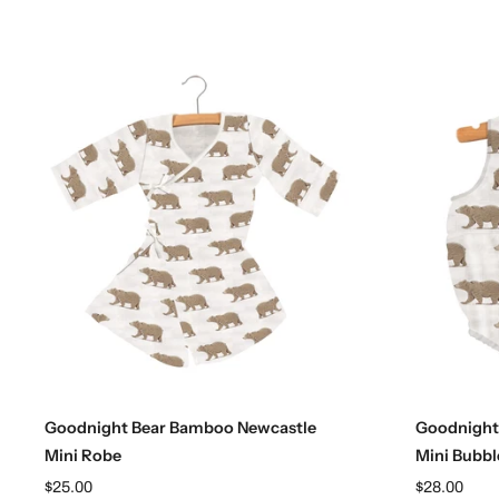
Choose options
Goodnight Bear Bamboo Newcastle
Goodnight
Mini Robe
Mini Bubbl
$25.00
$28.00