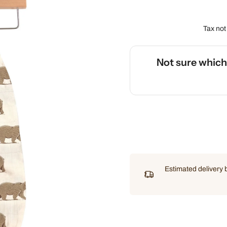
Tax not
Not sure whic
🌡️
Use our interactive Sleep
Estimated delivery