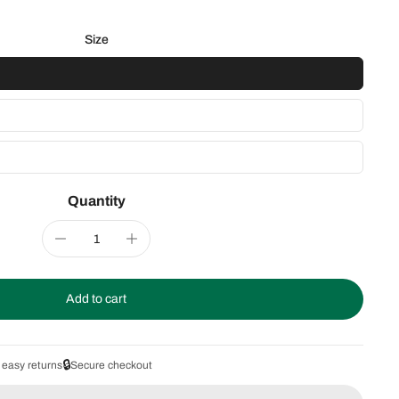
Size
Quantity
Add to cart
🔒
 easy returns
Secure checkout