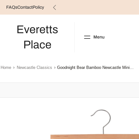
FAQs
Contact
Policy
Skip
to
content
Everetts
Menu
Place
NEW ARRIVALS
B
Home
Newcastle Classics
Goodnight Bear Bamboo Newcastle Mini Pants
Skip
to
product
information