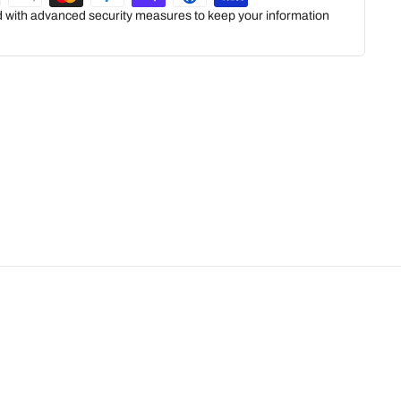
ed with advanced security measures to keep your information