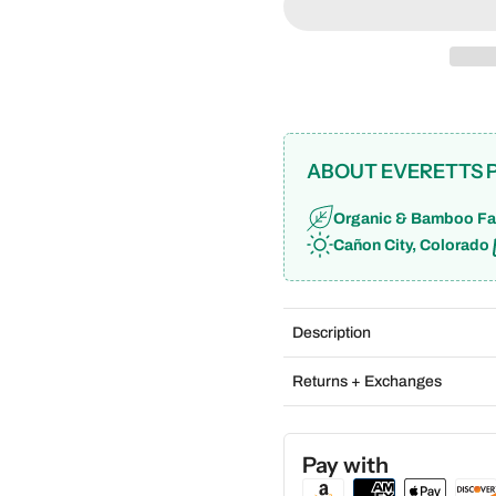
ABOUT EVERETTS 
Organic & Bamboo Fa
Cañon City, Colorado
Description
Returns + Exchanges
Pay with