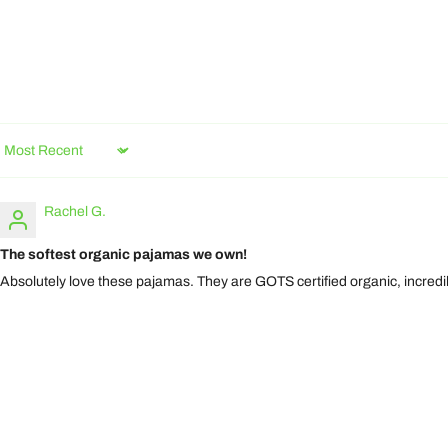
Sort by
Rachel G.
The softest organic pajamas we own!
Absolutely love these pajamas. They are GOTS certified organic, incredi