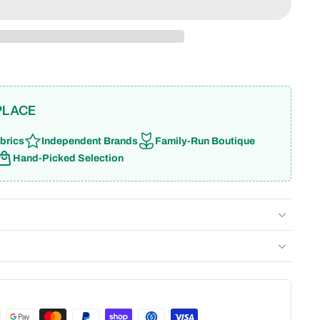
PLACE
brics
Independent Brands
Family-Run Boutique
Hand-Picked Selection