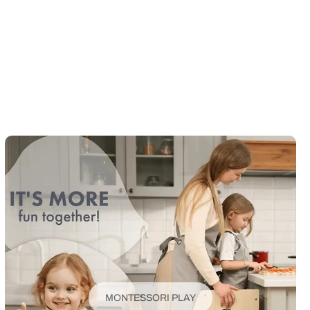
MONTESSORI PLAY