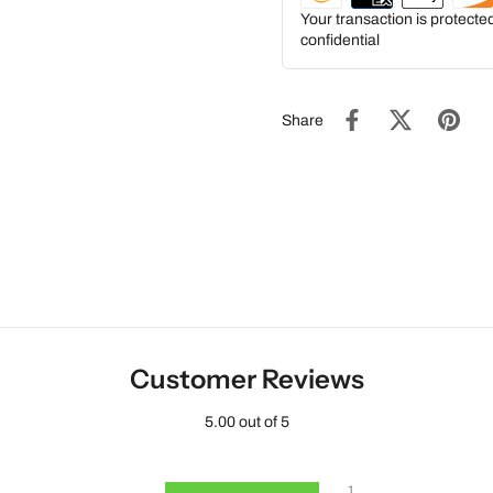
Your transaction is protect
confidential
Share
Customer Reviews
5.00 out of 5
1