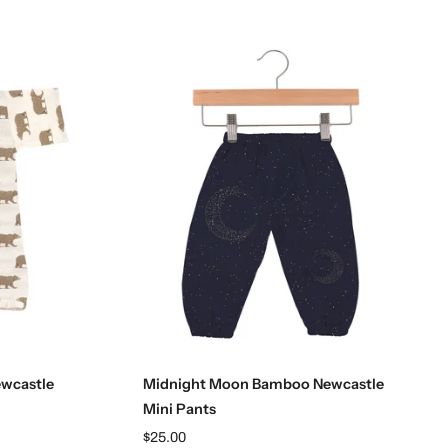
Choose options
wcastle
Midnight Moon Bamboo Newcastle
Mini Pants
$25.00