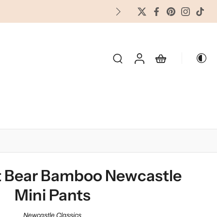
FREES
OLIDAY & SEASONAL
 Bear Bamboo Newcastle
Mini Pants
Newcastle Classics