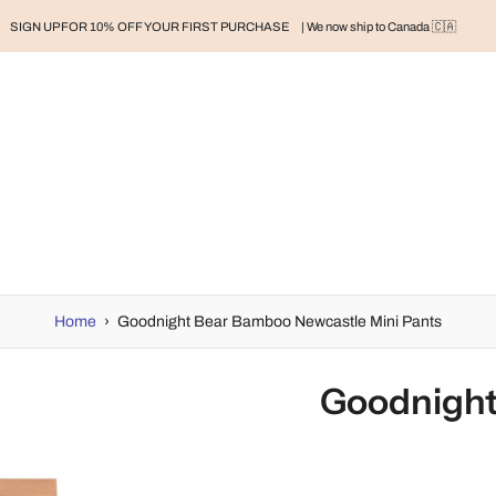
SIGN UP FOR 10% OFF YOUR FIRST PURCHASE
| We now ship to Canada 🇨🇦
RAND
BABY
BABY CLOTHES
NURSERY & HOME
MOM
H
Home
›
Goodnight Bear Bamboo Newcastle Mini Pants
Goodnight