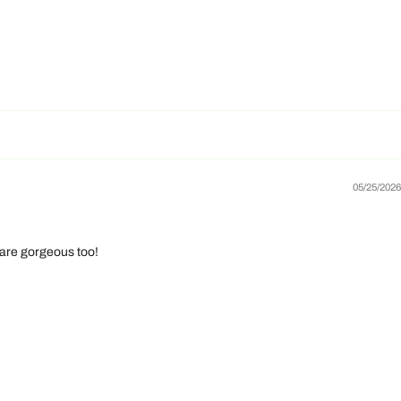
05/25/2026
 are gorgeous too!