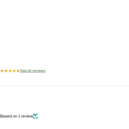
★
★
★
★
★
See all reviews
Based on 1 review