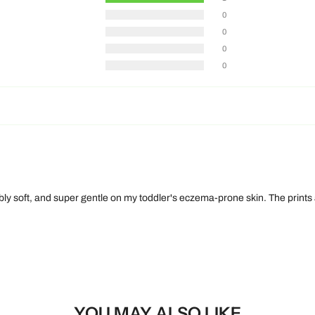
0
0
0
0
bly soft, and super gentle on my toddler's eczema-prone skin. The prints
YOU MAY ALSO LIKE