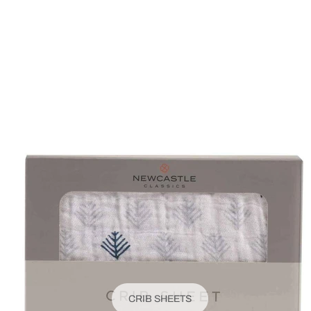
CRIB SHEETS