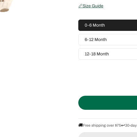
📏
Size Guide
0-6 Month
6-12 Month
12-18 Month
🚚
↩️
Free shipping over $75
30-day