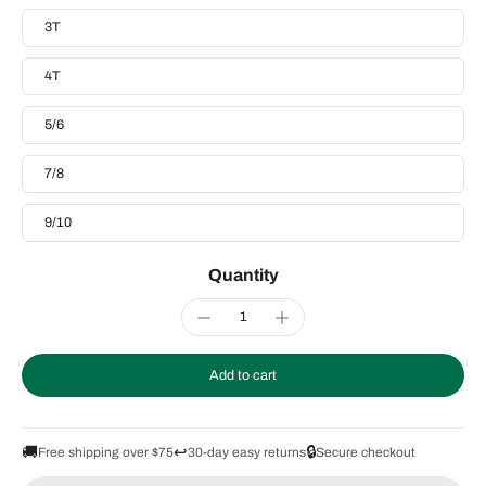
3T
4T
5/6
7/8
9/10
Quantity
Add to cart
🚚
↩️
🔒
Free shipping over $75
30-day easy returns
Secure checkout