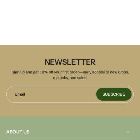
NEWSLETTER
Sign up and get 10% off your first order—early access to new drops,
restocks, and sales.
Email
SUBSCRIBE
ABOUT US