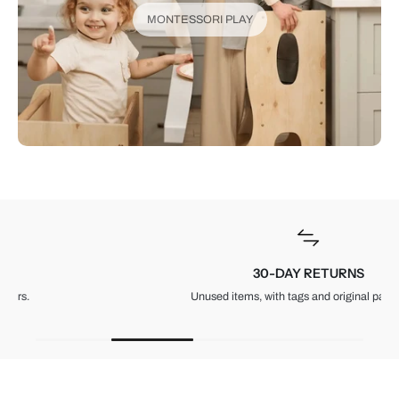
MONTESSORI PLAY
30-DAY RETURNS
Unused items, with tags and original packaging.