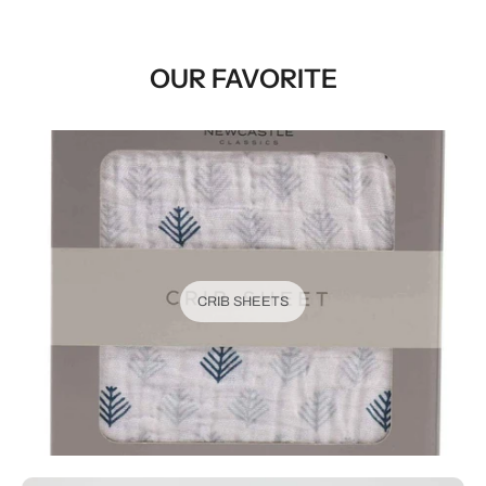
OUR FAVORITE
CRIB SHEETS