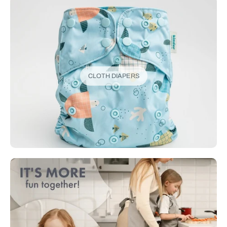
CLOTH DIAPERS