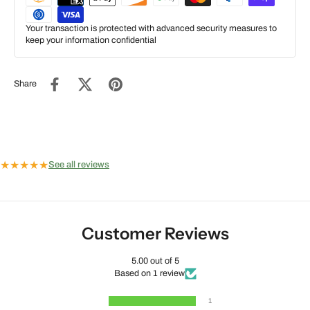
Your transaction is protected with advanced security measures to
keep your information confidential
Share
★
★
★
★
★
See all reviews
Customer Reviews
5.00 out of 5
Based on 1 review
1