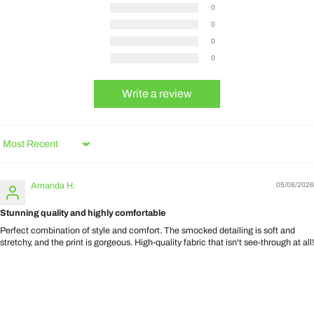
0
0
0
0
Write a review
Sort by
Amanda H.
05/08/2026
Stunning quality and highly comfortable
Perfect combination of style and comfort. The smocked detailing is soft and
stretchy, and the print is gorgeous. High-quality fabric that isn't see-through at all!