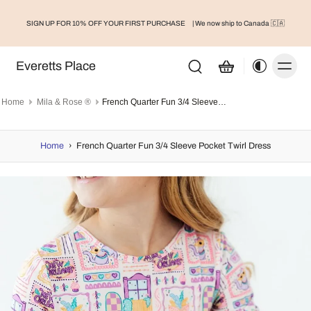
SIGN UP FOR 10% OFF YOUR FIRST PURCHASE
| We now ship to Canada 🇨🇦
Everetts Place
Home
Mila & Rose ®
French Quarter Fun 3/4 Sleeve Pocket Twirl Dress
Home
›
French Quarter Fun 3/4 Sleeve Pocket Twirl Dress