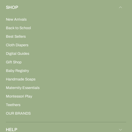
SHOP
New Arrivals
Back to School
Best Sellers
Cloth Diapers
Digital Guides
Gift Shop
Baby Registry
Handmade Soaps
Maternity Essentials
Montessori Play
Teethers
OUR BRANDS
HELP