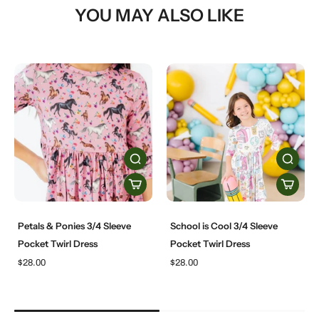
YOU MAY ALSO LIKE
Petals & Ponies 3/4 Sleeve
School is Cool 3/4 Sleeve
Pocket Twirl Dress
Pocket Twirl Dress
$28.00
$28.00