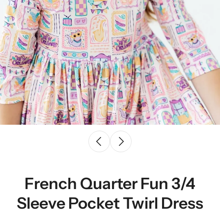
French Quarter Fun 3/4
Sleeve Pocket Twirl Dress