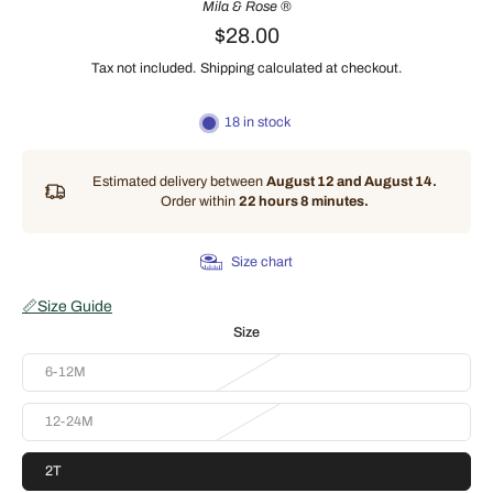
Mila & Rose ®
$28.00
Tax not included.
Shipping
calculated at checkout.
18 in stock
Estimated delivery between
August 12 and August 14.
Order within
22 hours 8 minutes
.
Size chart
📏
Size Guide
Size
6-12M
12-24M
2T