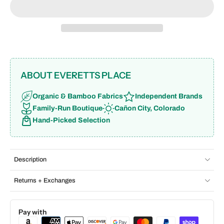
ABOUT EVERETTS PLACE
Organic & Bamboo Fabrics
Independent Brands
Family-Run Boutique
Cañon City, Colorado
Hand-Picked Selection
Description
Returns + Exchanges
Pay with