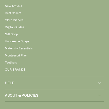
New Arrivals
Best Sellers
Cloth Diapers
Digital Guides
Gift Shop
Handmade Soaps
Maternity Essentials
Montessori Play
Teethers
OUR BRANDS
HELP
ABOUT & POLICIES