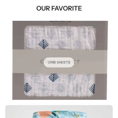
OUR FAVORITE
CRIB SHEETS