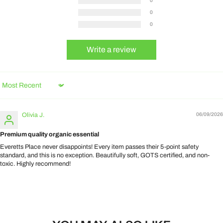
0
0
0
Write a review
Sort by
Olivia J.
06/09/2026
Premium quality organic essential
Everetts Place never disappoints! Every item passes their 5-point safety
standard, and this is no exception. Beautifully soft, GOTS certified, and non-
toxic. Highly recommend!