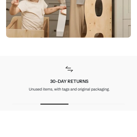
30-DAY RETURNS
Unused items, with tags and original packaging.