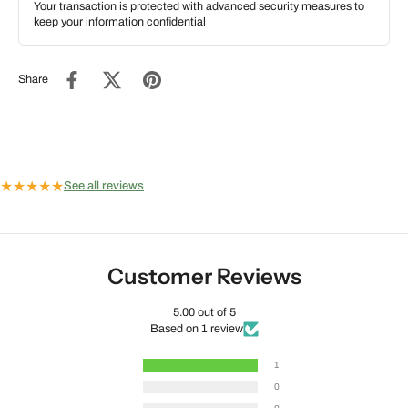
Your transaction is protected with advanced security measures to
keep your information confidential
Share
★
★
★
★
★
See all reviews
Customer Reviews
5.00 out of 5
Based on 1 review
1
0