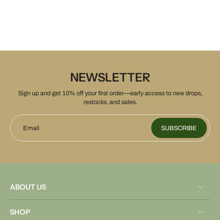
NEWSLETTER
Sign up and get 10% off your first order—early access to new drops,
restocks, and sales.
Email
SUBSCRIBE
ABOUT US
SHOP