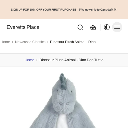
SIGN UP FOR 10% OFF YOUR FIRST PURCHASE
| We now ship to Canada 🇨🇦
Everetts Place
Home
Newcastle Classics
Dinosaur Plush Animal - Dino Don Tuttle
Home
›
Dinosaur Plush Animal - Dino Don Tuttle