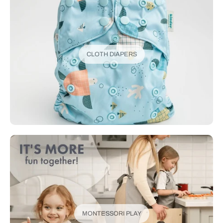
CLOTH DIAPERS
MONTESSORI PLAY