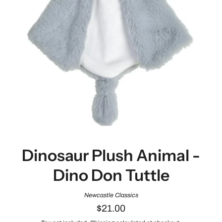
Dinosaur Plush Animal -
Dino Don Tuttle
Newcastle Classics
$21.00