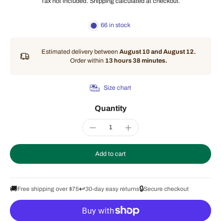
Tax not included.
Shipping
calculated at checkout.
66 in stock
Estimated delivery between
August 10 and August 12.
Order within
13 hours 38 minutes
.
Size chart
Quantity
Add to cart
🚚
↩️
🔒
Free shipping over $75
30-day easy returns
Secure checkout