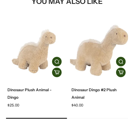
YOU MAY ALSO LIKE
Dinosaur Plush Animal -
Dinosaur Dingo #2 Plush
Dingo
Animal
$25.00
$40.00