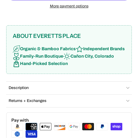
More payment options
ABOUT EVERETTS PLACE
Organic & Bamboo Fabrics
Independent Brands
Family-Run Boutique
Cañon City, Colorado
Hand-Picked Selection
Description
Returns + Exchanges
Pay with