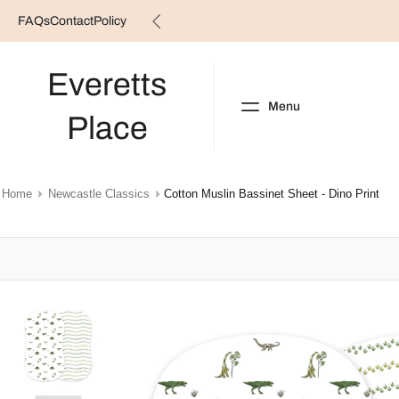
FAQs
Contact
Policy
Skip
to
content
Everetts
Menu
Place
NEW ARRIVALS
B
Home
Newcastle Classics
Cotton Muslin Bassinet Sheet - Dino Print
Skip
to
product
information