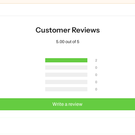
Customer Reviews
5.00 out of 5
2
0
0
0
0
Write a review