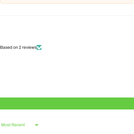
Based on 2 reviews
Sort by