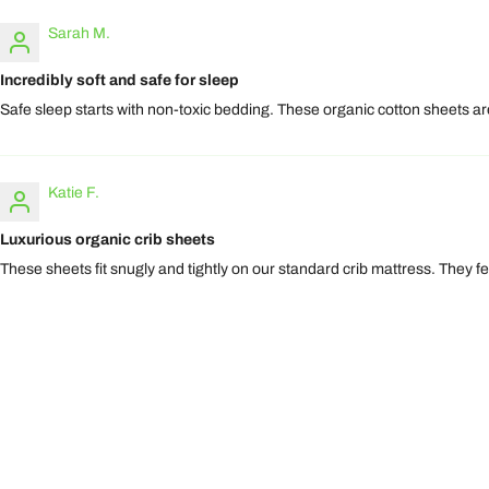
Sarah M.
Incredibly soft and safe for sleep
Safe sleep starts with non-toxic bedding. These organic cotton sheets are
Katie F.
Luxurious organic crib sheets
These sheets fit snugly and tightly on our standard crib mattress. They