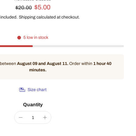
$5.00
$20.00
 included.
Shipping
calculated at checkout.
5 low in stock
y between
August 09 and August 11.
Order within
1 hour 40
minutes
.
Size chart
Quantity