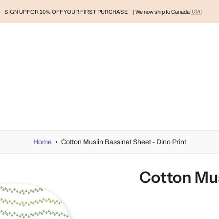
SIGN UP FOR 10% OFF YOUR FIRST PURCHASE
| We now ship to Canada 🇨🇦
RAND
BABY
BABY CLOTHES
NURSERY & HOME
MOM
H
Home
›
Cotton Muslin Bassinet Sheet - Dino Print
Cotton Mus