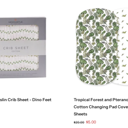
Add to cart
Add to cart
lin Crib Sheet - Dino Feet
Tropical Forest and Pteran
Cotton Changing Pad Cove
Sheets
$5.00
$20.00