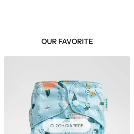
OUR FAVORITE
CLOTH DIAPERS