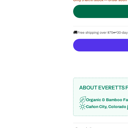
Only 5 left in stock — order soon
🚚
↩️
Free shipping over $75
30-day
ABOUT EVERETTS 
Organic & Bamboo Fa
Cañon City, Colorado