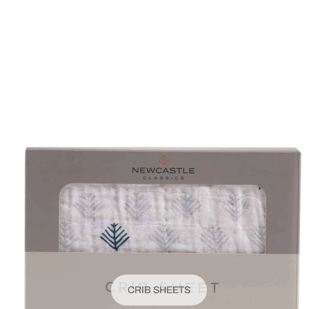
CRIB SHEETS