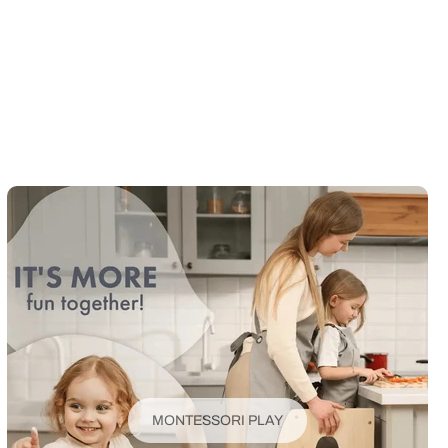
MONTESSORI PLAY