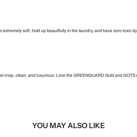
 extremely soft, hold up beautifully in the laundry, and have zero toxic d
 feel crisp, clean, and luxurious. Love the GREENGUARD Gold and GOTS ce
YOU MAY ALSO LIKE