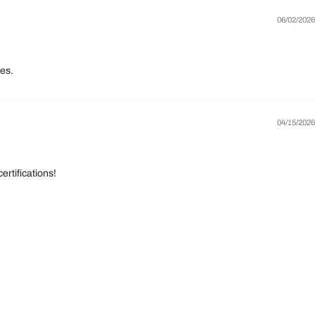
06/02/2026
yes.
04/15/2026
rtifications!