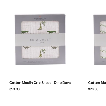
Add to cart
Cotton Muslin Crib Sheet - Dino Days
Cotton Mus
$20.00
$20.00