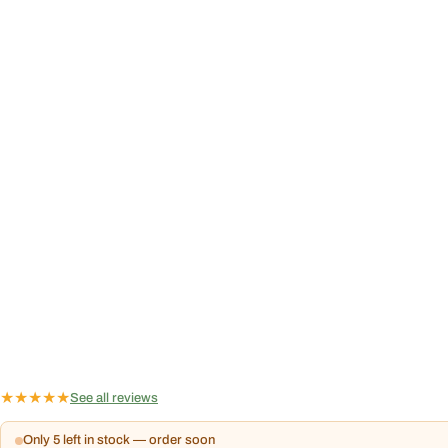
★
★
★
★
★
See all reviews
Only 5 left in stock — order soon