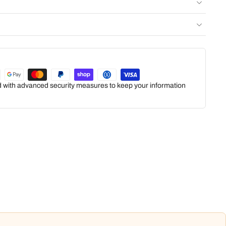
ed with advanced security measures to keep your information