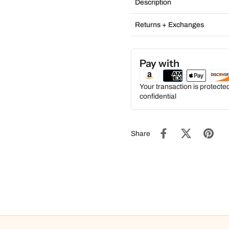
Description
Returns + Exchanges
Pay with
Your transaction is protect
confidential
Share