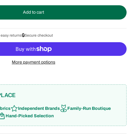
Add to cart
🔒
 easy returns
Secure checkout
More payment options
PLACE
brics
Independent Brands
Family-Run Boutique
Hand-Picked Selection