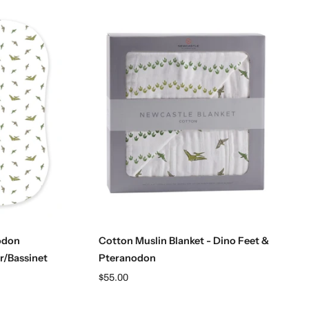
Add to cart
odon
Cotton Muslin Blanket - Dino Feet &
r/Bassinet
Pteranodon
$55.00