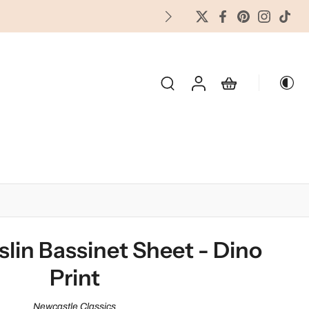
FREES
OLIDAY & SEASONAL
lin Bassinet Sheet - Dino
Print
Newcastle Classics