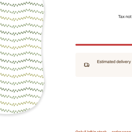
Tax not
Estimated deliver