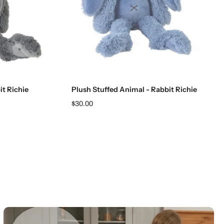
Add to cart
it Richie
Plush Stuffed Animal - Rabbit Richie
$30.00