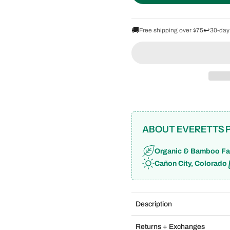
🚚
↩️
Free shipping over $75
30-day
ABOUT EVERETTS 
Organic & Bamboo Fa
Cañon City, Colorado
Description
Returns + Exchanges