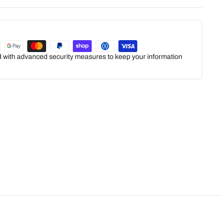
ed with advanced security measures to keep your information