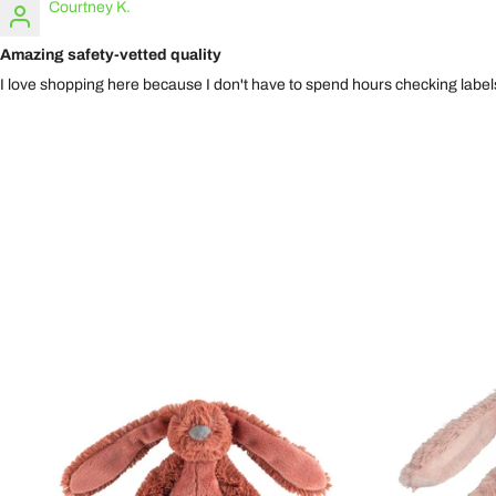
Courtney K.
Amazing safety-vetted quality
I love shopping here because I don't have to spend hours checking labels.