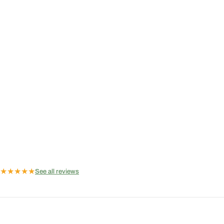
★
★
★
★
★
See all reviews