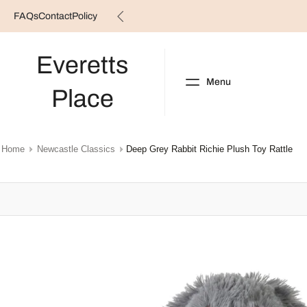
FAQs
Contact
Policy
Skip
to
content
Everetts
Menu
Place
NEW ARRIVALS
B
Home
Newcastle Classics
Deep Grey Rabbit Richie Plush Toy Rattle
Skip
to
product
information