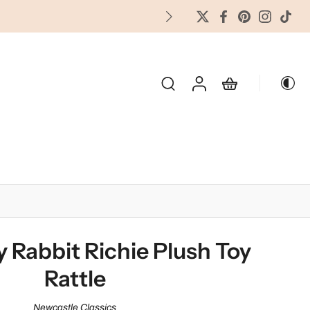
FREES
OLIDAY & SEASONAL
 Rabbit Richie Plush Toy
Rattle
Newcastle Classics