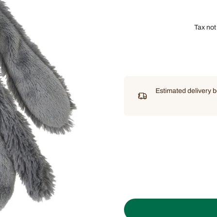
Tax not
Estimated delivery