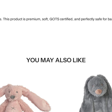
 This product is premium, soft, GOTS certified, and perfectly safe for bab
YOU MAY ALSO LIKE