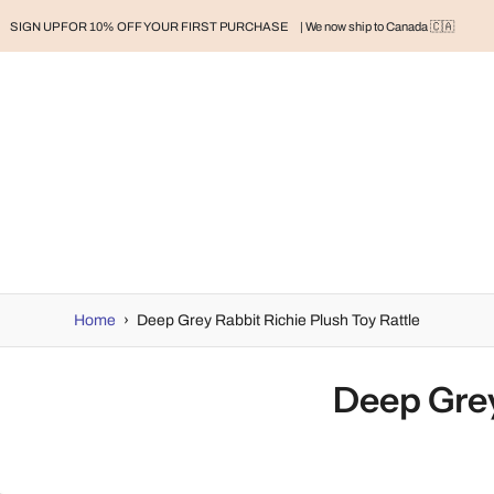
SIGN UP FOR 10% OFF YOUR FIRST PURCHASE
| We now ship to Canada 🇨🇦
RAND
BABY
BABY CLOTHES
NURSERY & HOME
MOM
H
Home
›
Deep Grey Rabbit Richie Plush Toy Rattle
Deep Grey