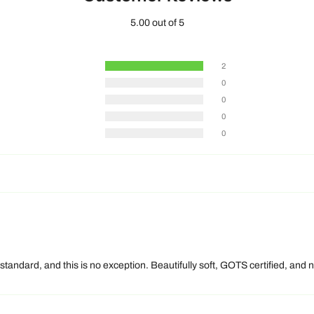
5.00 out of 5
2
0
0
0
0
 standard, and this is no exception. Beautifully soft, GOTS certified, an