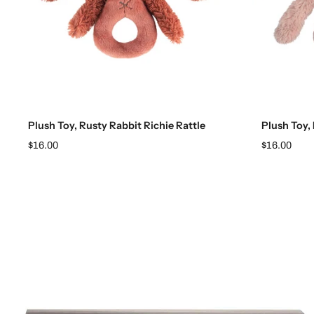
Add to cart
Plush Toy, Rusty Rabbit Richie Rattle
Plush Toy, 
$16.00
$16.00