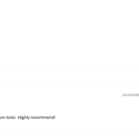
04/24/2026
d non-toxic. Highly recommend!