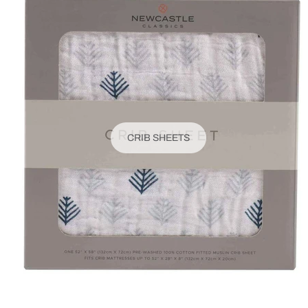
CRIB SHEETS