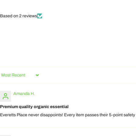
Based on 2 reviews
Sort by
Amanda H.
Premium quality organic essential
Everetts Place never disappoints! Every item passes their 5-point safety