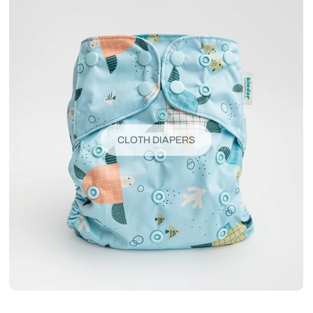
CLOTH DIAPERS