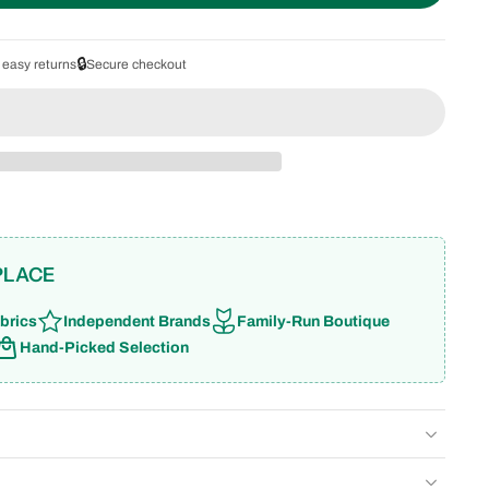
🔒
 easy returns
Secure checkout
PLACE
brics
Independent Brands
Family-Run Boutique
Hand-Picked Selection