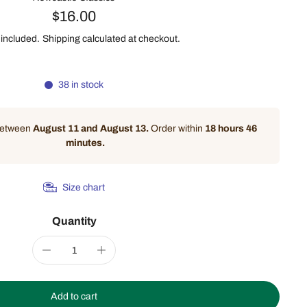
$16.00
 included.
Shipping
calculated at checkout.
38 in stock
 between
August 11 and August 13.
Order within
18 hours 46
minutes
.
Size chart
Quantity
Add to cart