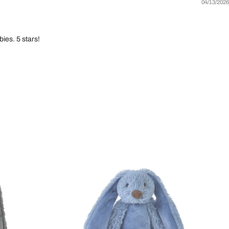
04/13/2026
ies. 5 stars!