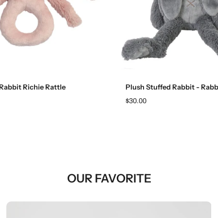
Add to cart
Add to cart
Rabbit Richie Rattle
Plush Stuffed Rabbit - Rabb
$30.00
OUR FAVORITE