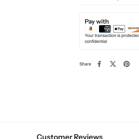
Pay with
Your transaction is protect
confidential
Share
Customer Reviews