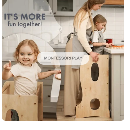
MONTESSORI PLAY