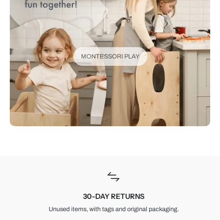
MONTESSORI PLAY
30-DAY RETURNS
Unused items, with tags and original packaging.