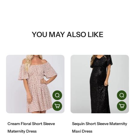
YOU MAY ALSO LIKE
Cream Floral Short Sleeve
Sequin Short Sleeve Maternity
Maternity Dress
Maxi Dress