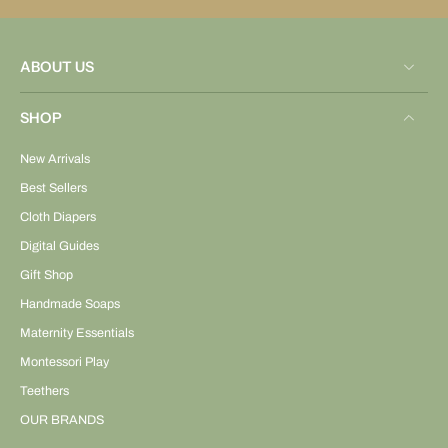
ABOUT US
SHOP
New Arrivals
Best Sellers
Cloth Diapers
Digital Guides
Gift Shop
Handmade Soaps
Maternity Essentials
Montessori Play
Teethers
OUR BRANDS