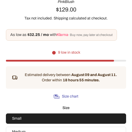
PinkBlush
$129.00
Tax not included.
Shipping
calculated at checkout.
As low as
$32.25 / mo
with
Klarna
· Buy now, pay later at checkout
9 low in stock
Estimated delivery between
August 09 and August 11.
Order within
18 hours 55 minutes
.
Size chart
Size
Small
Medium