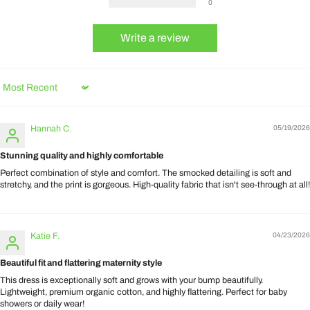
0
Write a review
Sort by
Hannah C.
05/19/2026
Stunning quality and highly comfortable
Perfect combination of style and comfort. The smocked detailing is soft and
stretchy, and the print is gorgeous. High-quality fabric that isn't see-through at all!
Katie F.
04/23/2026
Beautiful fit and flattering maternity style
This dress is exceptionally soft and grows with your bump beautifully.
Lightweight, premium organic cotton, and highly flattering. Perfect for baby
showers or daily wear!