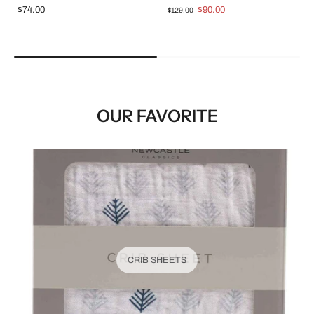
$74.00
$90.00
$129.00
OUR FAVORITE
CRIB SHEETS