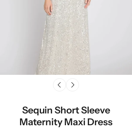
Sequin Short Sleeve
Maternity Maxi Dress