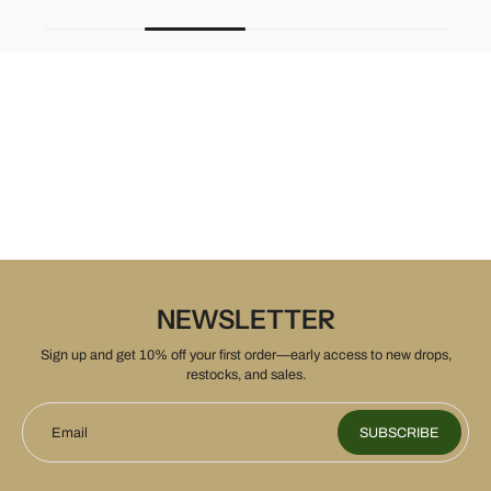
NEWSLETTER
Sign up and get 10% off your first order—early access to new drops,
restocks, and sales.
Email
SUBSCRIBE