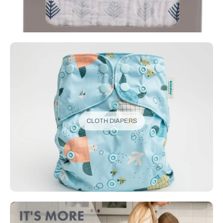
CLOTH DIAPERS