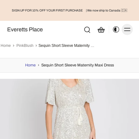
SIGN UP FOR 10% OFF YOUR FIRST PURCHASE
| We now ship to Canada 🇨🇦
Everetts Place
Home
PinkBlush
Sequin Short Sleeve Maternity Maxi Dress
Home
›
Sequin Short Sleeve Maternity Maxi Dress