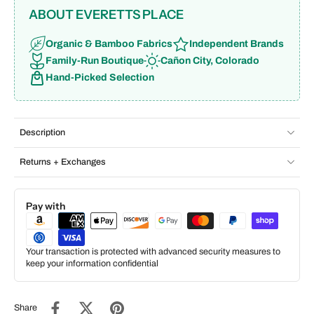
ABOUT EVERETTS PLACE
Organic & Bamboo Fabrics
Independent Brands
Family-Run Boutique
Cañon City, Colorado
Hand-Picked Selection
Description
Returns + Exchanges
Pay with
Your transaction is protected with advanced security measures to
keep your information confidential
Share