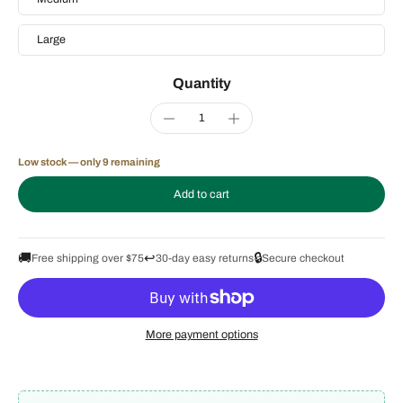
Large
Quantity
Low stock — only 9 remaining
Add to cart
🚚
↩️
🔒
Free shipping over $75
30-day easy returns
Secure checkout
More payment options