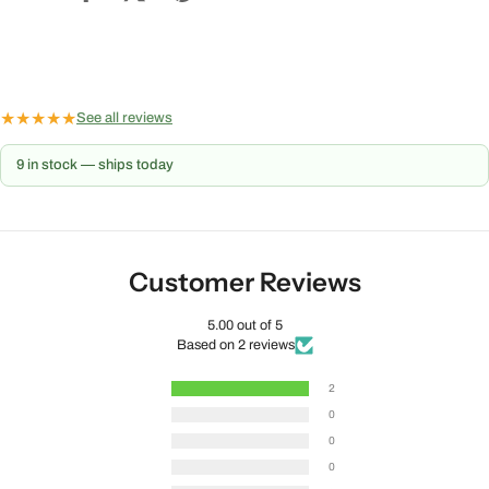
★
★
★
★
★
See all reviews
9 in stock — ships today
Customer Reviews
5.00 out of 5
Based on 2 reviews
2
0
0
0