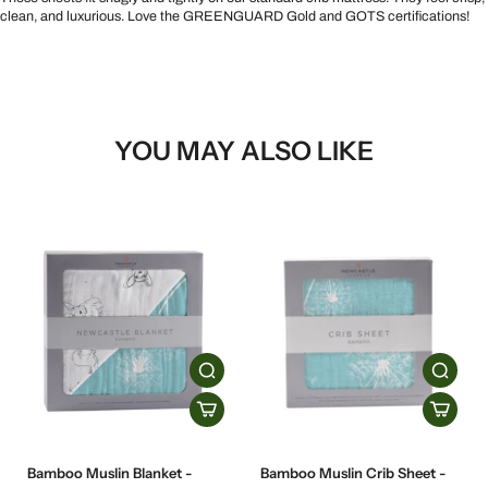
clean, and luxurious. Love the GREENGUARD Gold and GOTS certifications!
YOU MAY ALSO LIKE
Bamboo Muslin Blanket -
Bamboo Muslin Crib Sheet -