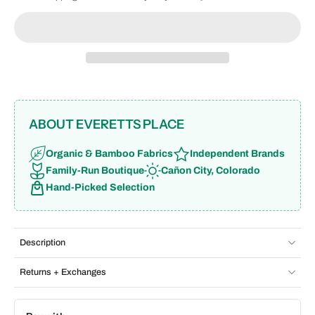
ABOUT EVERETTS PLACE
Organic & Bamboo Fabrics
Independent Brands
Family-Run Boutique
Cañon City, Colorado
Hand-Picked Selection
Description
Returns + Exchanges