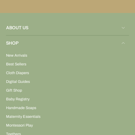
ABOUT US
SHOP
New Arrivals
Best Sellers
Cloth Diapers
Digital Guides
Gift Shop
Baby Registry
Handmade Soaps
Maternity Essentials
Montessori Play
Teethers