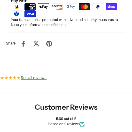
Pay with
Your transaction is protected with advanced security measures to
keep your information confidential
Share
★
★
★
★
★
See all reviews
Customer Reviews
5.00 out of 5
Based on 2 reviews