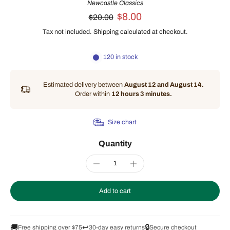
Newcastle Classics
$8.00
$20.00
Tax not included.
Shipping
calculated at checkout.
120 in stock
Estimated delivery between
August 12 and August 14.
Order within
12 hours 3 minutes
.
Size chart
Quantity
Add to cart
🚚
↩️
🔒
Free shipping over $75
30-day easy returns
Secure checkout