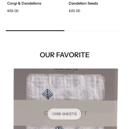
Corgi & Dandelions
Dandelion Seeds
$55.00
$20.00
OUR FAVORITE
CRIB SHEETS