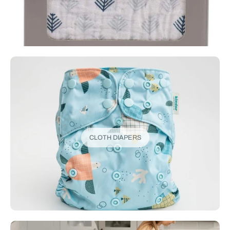
CLOTH DIAPERS