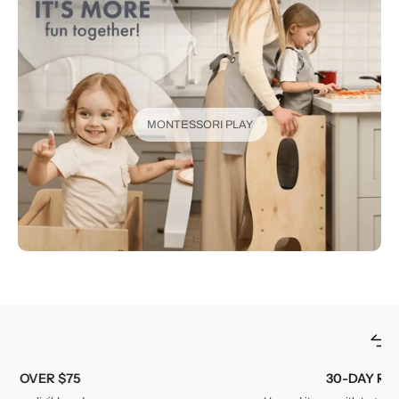
MONTESSORI PLAY
30-DAY RETURNS