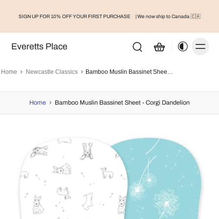
SIGN UP FOR 10% OFF YOUR FIRST PURCHASE
| We now ship to Canada 🇨🇦
Everetts Place
Home
Newcastle Classics
Bamboo Muslin Bassinet Sheet - Corgi Dandelion
Home
›
Bamboo Muslin Bassinet Sheet - Corgi Dandelion