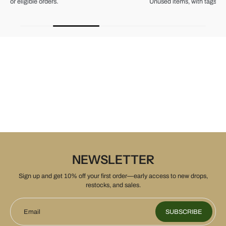
Unused items, with tags and original packaging.
NEWSLETTER
Sign up and get 10% off your first order—early access to new drops,
restocks, and sales.
Email
SUBSCRIBE