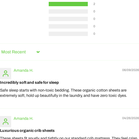
2
0
0
0
0
Sort by
Amanda H.
06/09/2026
Incredibly soft and safe for sleep
Safe sleep starts with non-toxic bedding. These organic cotton sheets are
extremely soft, hold up beautifully in the laundry, and have zero toxic dyes.
Amanda H.
04/26/2026
Luxurious organic crib sheets
These sheets fit snugly and tightly on our standard crib mattress. They feel crisp,