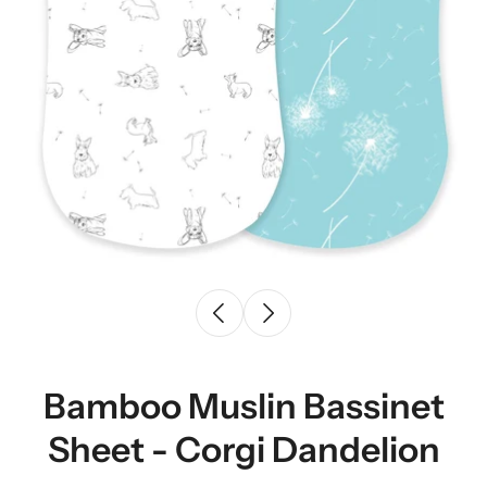
Bamboo Muslin Bassinet
Sheet - Corgi Dandelion