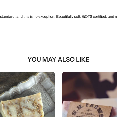
 standard, and this is no exception. Beautifully soft, GOTS certified, an
YOU MAY ALSO LIKE