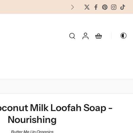
FREES
OLIDAY & SEASONAL
conut Milk Loofah Soap -
Nourishing
Butter Me Up Organics