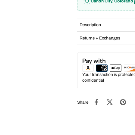
Cañon City, Colorado
Description
Returns + Exchanges
Pay with
Your transaction is protect
confidential
Share