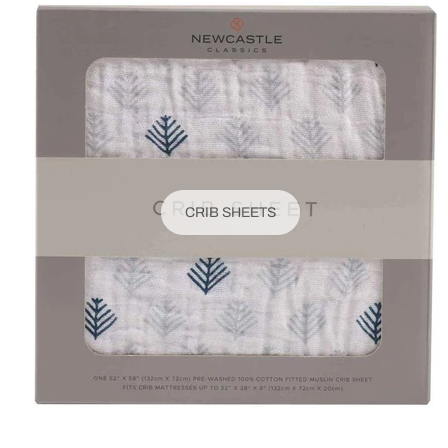
CRIB SHEETS