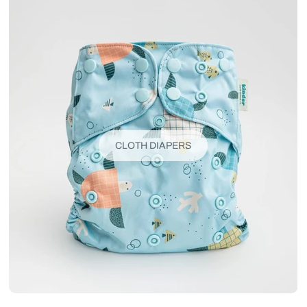
CLOTH DIAPERS