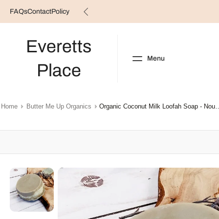
FAQs
Contact
Policy
Skip
to
content
Everetts
Menu
Place
NEW ARRIVALS
B
Home
Butter Me Up Organics
Organic Coconut Milk Loofah
Skip
to
product
information