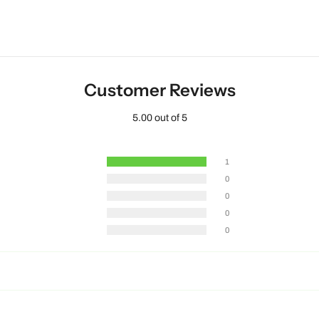
Customer Reviews
5.00 out of 5
1
0
0
0
0