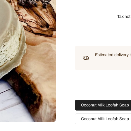
Tax not
Estimated delivery
Coconut Milk Loofah Soap
Coconut Milk Loofah Soap