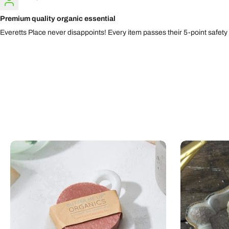
Premium quality organic essential
Everetts Place never disappoints! Every item passes their 5-point safety