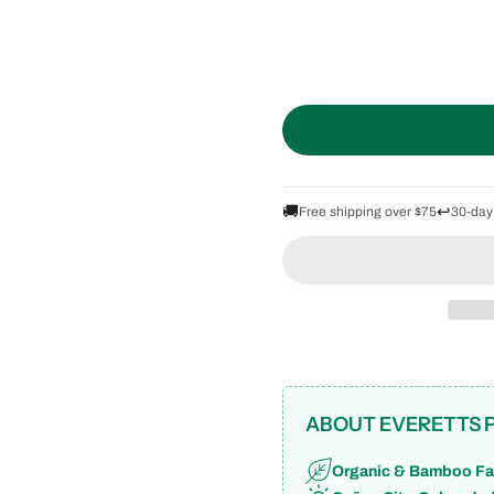
🚚
↩️
Free shipping over $75
30-day
ABOUT EVERETTS 
Organic & Bamboo Fa