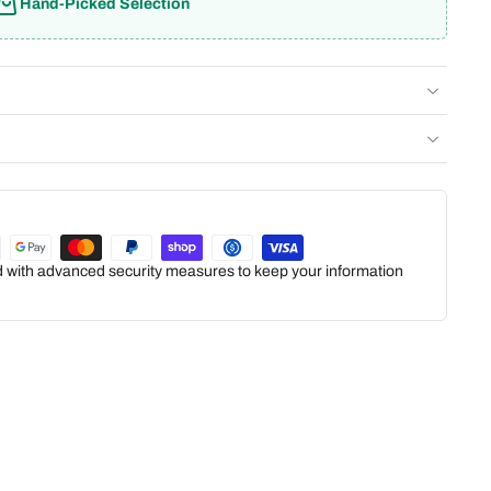
Hand-Picked Selection
ed with advanced security measures to keep your information