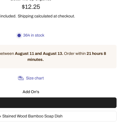
$12.25
 included.
Shipping
calculated at checkout.
364 in stock
 between
August 11 and August 13.
Order within
21 hours 8
minutes
.
Size chart
Add On's
 + Stained Wood Bamboo Soap Dish