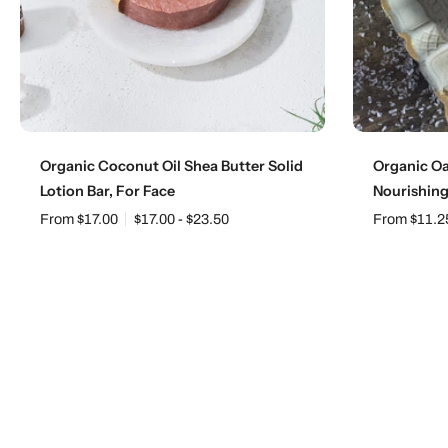
Choose options
Organic Coconut Oil Shea Butter Solid
Organic Oa
Lotion Bar, For Face
Nourishin
From $17.00
$17.00 - $23.50
From $11.2