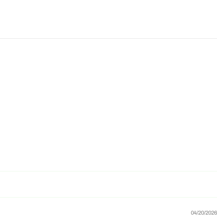
04/20/2026