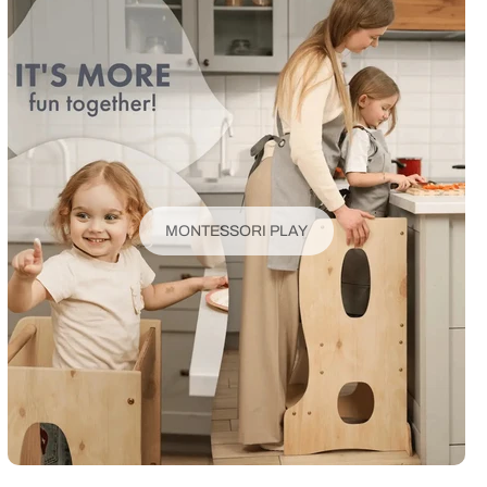
MONTESSORI PLAY