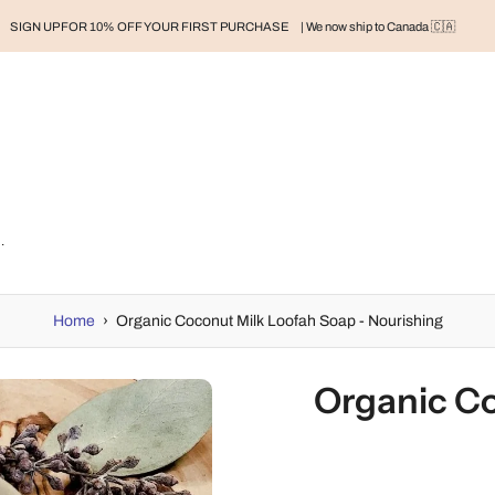
SIGN UP FOR 10% OFF YOUR FIRST PURCHASE
| We now ship to Canada 🇨🇦
RAND
BABY
BABY CLOTHES
NURSERY & HOME
MOM
H
 Soap - Nourishing
Home
›
Organic Coconut Milk Loofah Soap - Nourishing
Organic Co