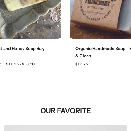
Choose options
Add to cart
t and Honey Soap Bar,
Organic Handmade Soap - B
g
& Clean
5
$11.25 - $18.50
$16.75
OUR FAVORITE