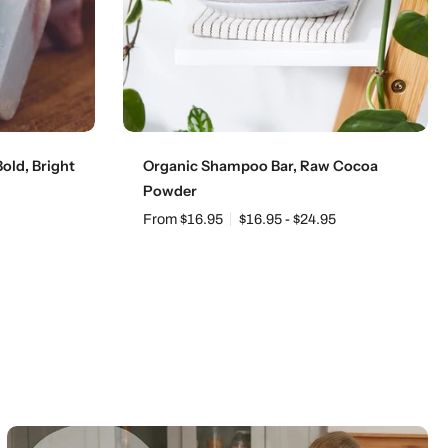
Choose options
old, Bright
Organic Shampoo Bar, Raw Cocoa
Powder
From $16.95
$16.95 - $24.95