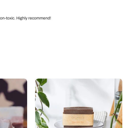
d non-toxic. Highly recommend!