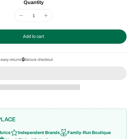
Quantity
Add to cart
🔒
 easy returns
Secure checkout
PLACE
brics
Independent Brands
Family-Run Boutique