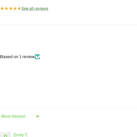
★
★
★
★
★
See all reviews
Based on 1 review
Sort by
Emily T.