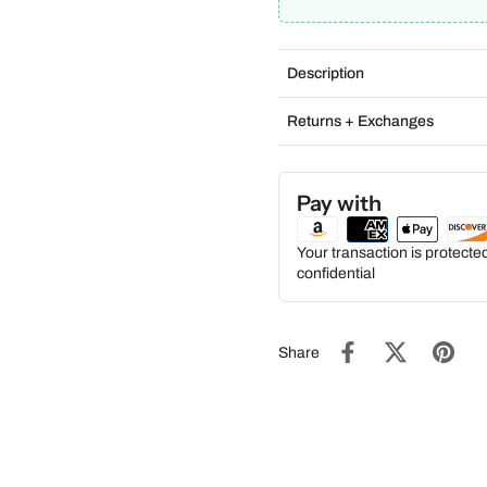
Description
Returns + Exchanges
Pay with
Your transaction is protect
confidential
Share