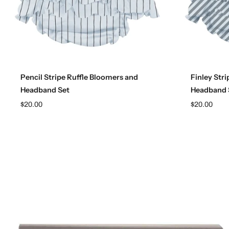
Choose options
Pencil Stripe Ruffle Bloomers and
Finley Str
Headband Set
Headband 
$20.00
$20.00