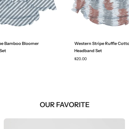
Choose options
Choose options
ipe Bamboo Bloomer
Western Stripe Ruffle Cott
Set
Headband Set
$20.00
OUR FAVORITE