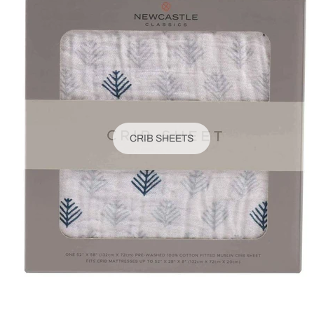
CRIB SHEETS