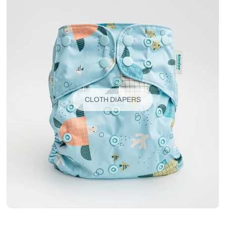
CLOTH DIAPERS