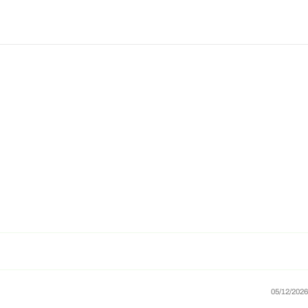
05/12/2026