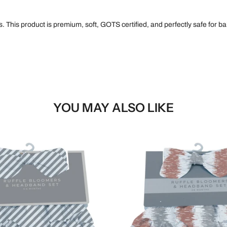
 This product is premium, soft, GOTS certified, and perfectly safe for bab
YOU MAY ALSO LIKE