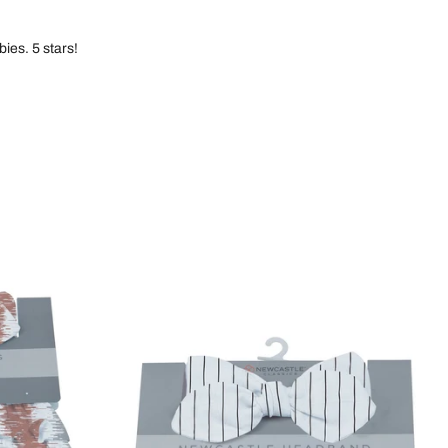
ies. 5 stars!