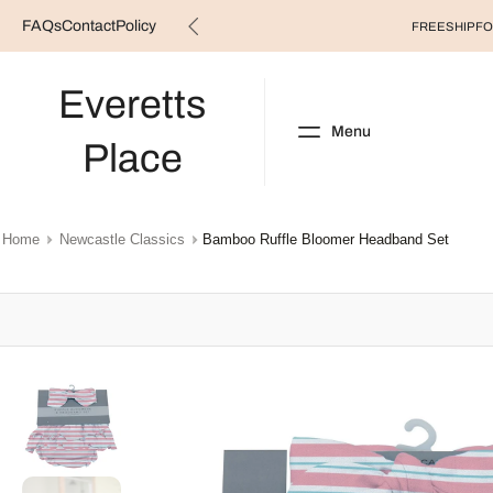
FAQs
Contact
Policy
Skip
FREESHIP FO
to
content
Everetts
Menu
Place
NEW ARRIVALS
B
Home
Newcastle Classics
Bamboo Ruffle Bloomer Headband Set
Skip
to
product
information