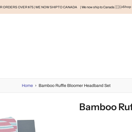
Shop 
R ORDERS OVER $75 | WE NOW SHIP TO CANADA
| We now ship to Canada 🇨🇦
RAND
BABY
BABY CLOTHES
NURSERY & HOME
MOM
H
Home
›
Bamboo Ruffle Bloomer Headband Set
Bamboo Ruf