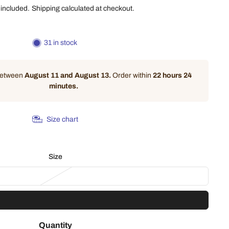
 included.
Shipping
calculated at checkout.
31 in stock
 between
August 11 and August 13.
Order within
22 hours 24
minutes
.
Size chart
Size
Quantity