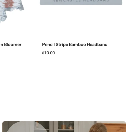
Add to cart
on Bloomer
Pencil Stripe Bamboo Headband
$10.00