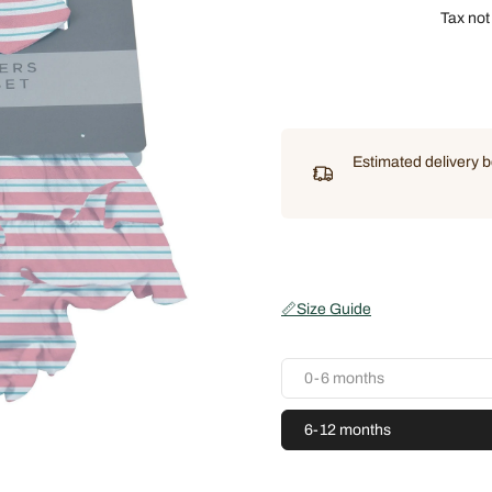
Tax not
Estimated delivery
📏
Size Guide
0-6 months
6-12 months