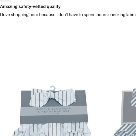
Amazing safety-vetted quality
I love shopping here because I don't have to spend hours checking labels.