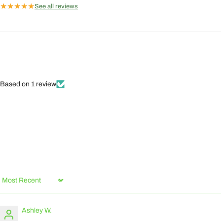
★
★
★
★
★
See all reviews
Based on 1 review
Sort by
Ashley W.