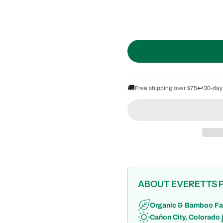
🚚
↩️
Free shipping over $75
30-day
ABOUT EVERETTS 
Organic & Bamboo Fa
Cañon City, Colorado