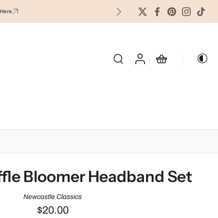
Here
OLIDAY & SEASONAL
fle Bloomer Headband Set
Newcastle Classics
$20.00