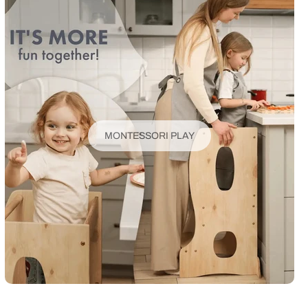
MONTESSORI PLAY