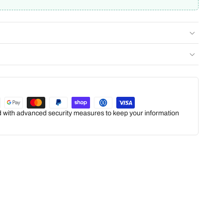
ed with advanced security measures to keep your information