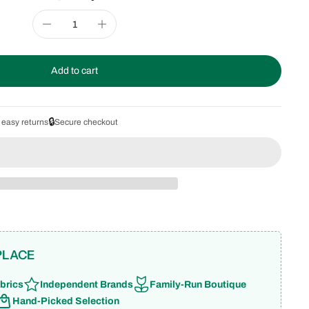
Add to cart
🔒
 easy returns
Secure checkout
PLACE
brics
Independent Brands
Family-Run Boutique
Hand-Picked Selection