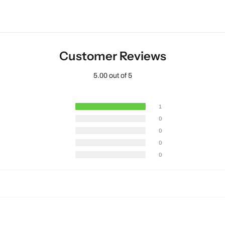
Customer Reviews
5.00 out of 5
1
0
0
0
0