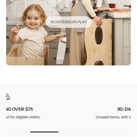
MONTESSORI PLAY
30-DAY RETURNS
Unused items, with tags and original packaging.