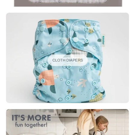
CLOTH DIAPERS