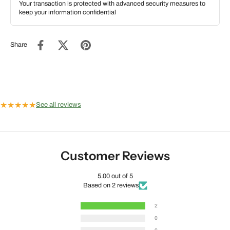
Your transaction is protected with advanced security measures to
keep your information confidential
Share
★
★
★
★
★
See all reviews
Customer Reviews
5.00 out of 5
Based on 2 reviews
2
0