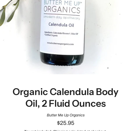
Organic Calendula Body
Oil, 2 Fluid Ounces
Butter Me Up Organics
$25.95