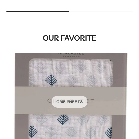
OUR FAVORITE
CRIB SHEETS