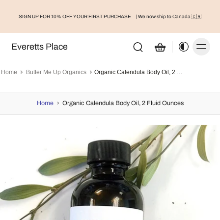
SIGN UP FOR 10% OFF YOUR FIRST PURCHASE
| We now ship to Canada 🇨🇦
Everetts Place
Home
Butter Me Up Organics
Organic Calendula Body Oil, 2 Fluid Ounces
Home
›
Organic Calendula Body Oil, 2 Fluid Ounces