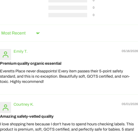
0
0
0
Sort by
Emily T.
05/16/2026
Premium quality organic essential
Everetts Place never disappoints! Every item passes their 5-point safety
standard, and this is no exception. Beautifully soft, GOTS certified, and non-
toxic. Highly recommend!
Courtney K.
05/01/2026
Amazing safety-vetted quality
I love shopping here because I don't have to spend hours checking labels. This
product is premium, soft, GOTS certified, and perfectly safe for babies. 5 stars!