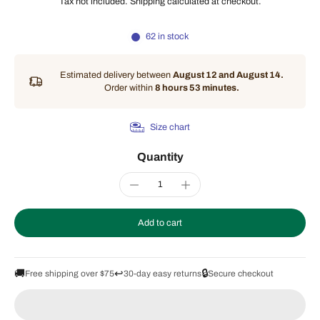
Tax not included.
Shipping
calculated at checkout.
62 in stock
Estimated delivery between
August 12 and August 14.
Order within
8 hours 53 minutes
.
Size chart
Quantity
Add to cart
🚚
↩️
🔒
Free shipping over $75
30-day easy returns
Secure checkout