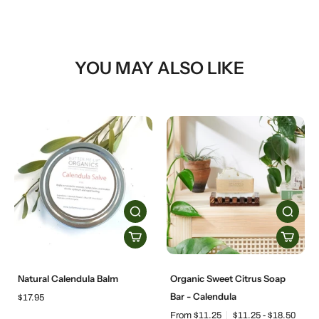
YOU MAY ALSO LIKE
Natural Calendula Balm
Organic Sweet Citrus Soap
Bar - Calendula
$17.95
From $11.25
$11.25 - $18.50