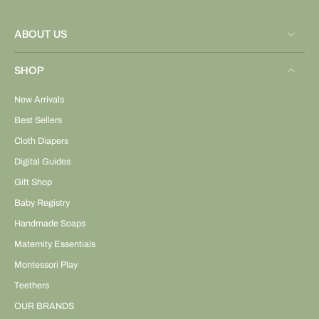
ABOUT US
SHOP
New Arrivals
Best Sellers
Cloth Diapers
Digital Guides
Gift Shop
Baby Registry
Handmade Soaps
Maternity Essentials
Montessori Play
Teethers
OUR BRANDS