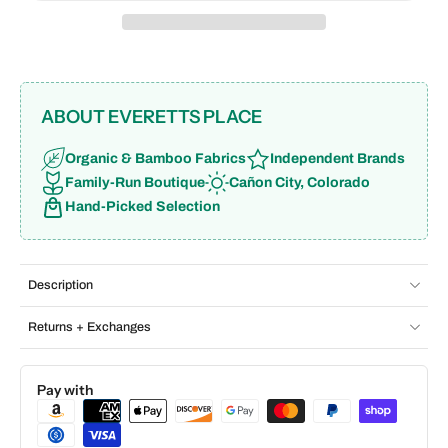
ABOUT EVERETTS PLACE
Organic & Bamboo Fabrics
Independent Brands
Family-Run Boutique
Cañon City, Colorado
Hand-Picked Selection
Description
Returns + Exchanges
Pay with