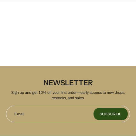
NEWSLETTER
Sign up and get 10% off your first order—early access to new drops,
restocks, and sales.
Email
SUBSCRIBE