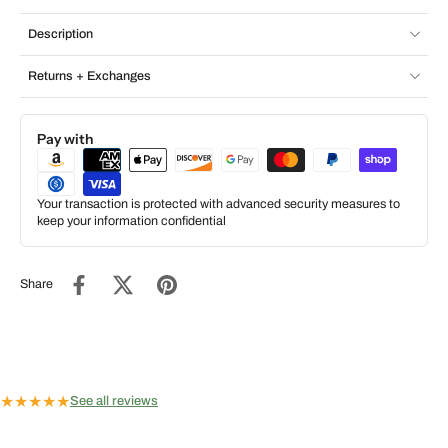
Description
Returns + Exchanges
Pay with
Your transaction is protected with advanced security measures to
keep your information confidential
Share
★
★
★
★
★
See all reviews