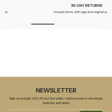
30-DAY RETURNS
Unused items, with tags and original packaging.
NEWSLETTER
Sign up and get 10% off your first order—early access to new drops,
restocks, and sales.