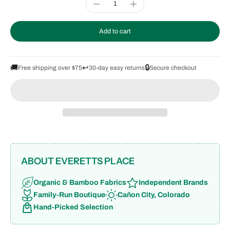
Add to cart
🚚
↩️
🔒
Free shipping over $75
30-day easy returns
Secure checkout
ABOUT EVERETTS PLACE
Organic & Bamboo Fabrics
Independent Brands
Family-Run Boutique
Cañon City, Colorado
Hand-Picked Selection