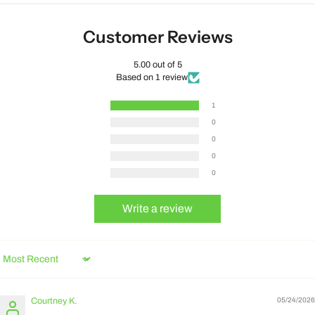
Customer Reviews
5.00 out of 5
Based on 1 review
1
0
0
0
0
Write a review
Sort by
Courtney K.
05/24/2026