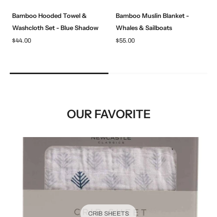
Bamboo Hooded Towel &
Bamboo Muslin Blanket -
Washcloth Set - Blue Shadow
Whales & Sailboats
$44.00
$55.00
OUR FAVORITE
CRIB SHEETS