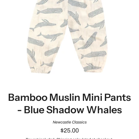
Bamboo Muslin Mini Pants
- Blue Shadow Whales
Newcastle Classics
$25.00