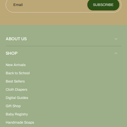
Email
SUBSCRIBE
ABOUT US
SHOP
New Arrivals
Back to School
Best Sellers
Cloth Diapers
Digital Guides
Gift Shop
Baby Registry
Handmade Soaps