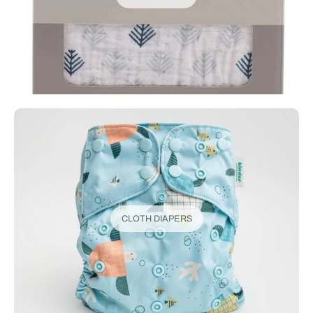
CLOTH DIAPERS