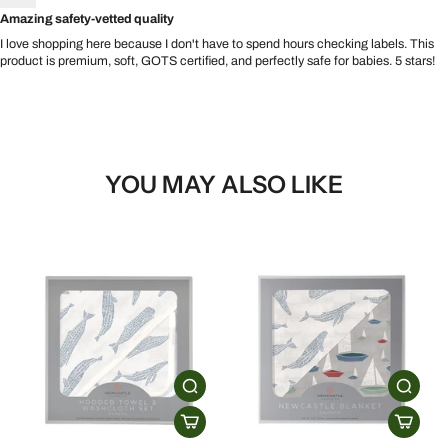
Amazing safety-vetted quality
I love shopping here because I don't have to spend hours checking labels. This
product is premium, soft, GOTS certified, and perfectly safe for babies. 5 stars!
YOU MAY ALSO LIKE