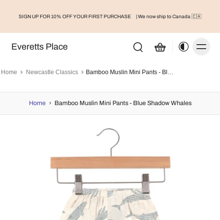
SIGN UP FOR 10% OFF YOUR FIRST PURCHASE
| We now ship to Canada 🇨🇦
Everetts Place
Home
Newcastle Classics
Bamboo Muslin Mini Pants - Blue Shadow Whales
Home
›
Bamboo Muslin Mini Pants - Blue Shadow Whales