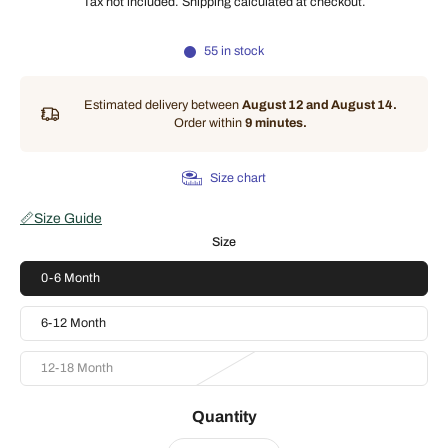
Tax not included.
Shipping
calculated at checkout.
55 in stock
Estimated delivery between
August 12 and August 14.
Order within
9 minutes
.
Size chart
📏
Size Guide
Size
0-6 Month
6-12 Month
12-18 Month
Quantity