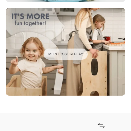
MONTESSORI PLAY