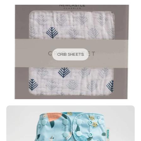
CRIB SHEETS