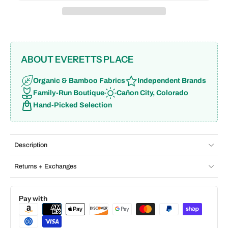
ABOUT EVERETTS PLACE
Organic & Bamboo Fabrics
Independent Brands
Family-Run Boutique
Cañon City, Colorado
Hand-Picked Selection
Description
Returns + Exchanges
Pay with