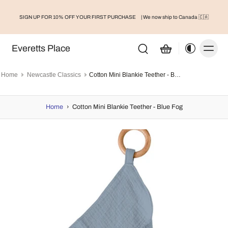
SIGN UP FOR 10% OFF YOUR FIRST PURCHASE
| We now ship to Canada 🇨🇦
Everetts Place
Home
Newcastle Classics
Cotton Mini Blankie Teether - Blue Fog
Home
›
Cotton Mini Blankie Teether - Blue Fog