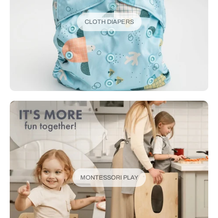
CLOTH DIAPERS
MONTESSORI PLAY