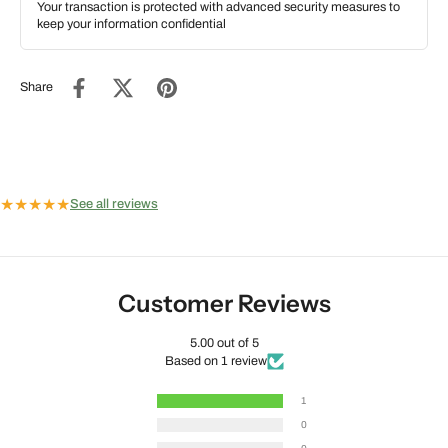
Your transaction is protected with advanced security measures to
keep your information confidential
Share
★
★
★
★
★
See all reviews
Customer Reviews
5.00 out of 5
Based on 1 review
1
0