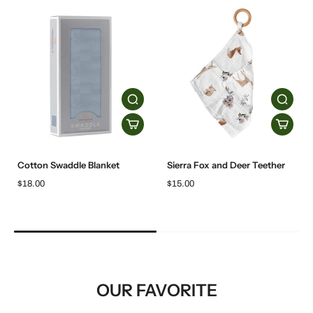
Cotton Swaddle Blanket
Sierra Fox and Deer Teether
$18.00
$15.00
OUR FAVORITE