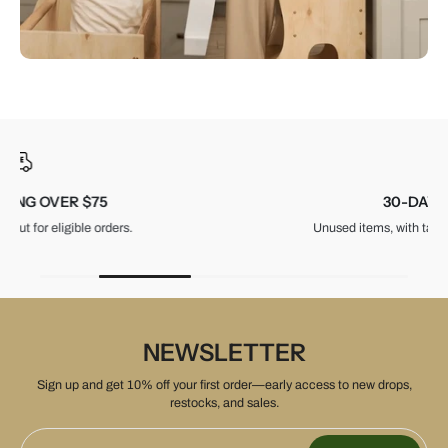
30-DAY RETURNS
Unused items, with tags and original packaging.
NEWSLETTER
Sign up and get 10% off your first order—early access to new drops,
restocks, and sales.