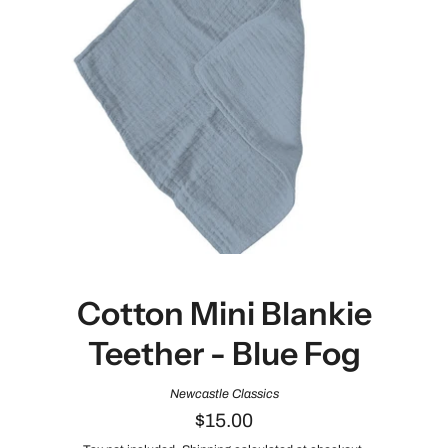
Cotton Mini Blankie
Teether - Blue Fog
Newcastle Classics
$15.00