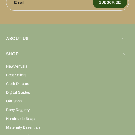
Email
SUBSCRIBE
ABOUT US
SHOP
New Arrivals
Best Sellers
Cloth Diapers
Digital Guides
Gift Shop
Baby Registry
Handmade Soaps
Maternity Essentials