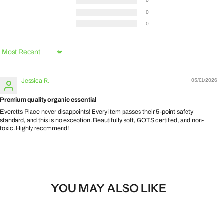
0
0
0
Sort by
Jessica R.
05/01/2026
Premium quality organic essential
Everetts Place never disappoints! Every item passes their 5-point safety
standard, and this is no exception. Beautifully soft, GOTS certified, and non-
toxic. Highly recommend!
YOU MAY ALSO LIKE