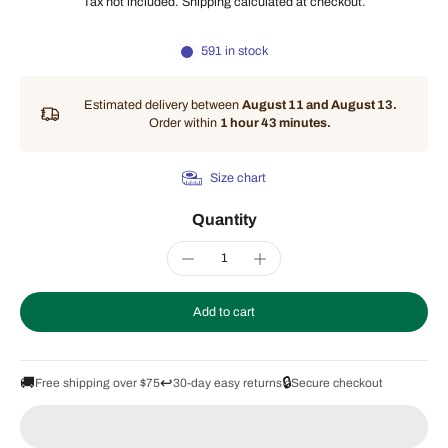
Tax not included.
Shipping
calculated at checkout.
591 in stock
Estimated delivery between
August 11 and August 13.
Order within
1 hour 43 minutes
.
Size chart
Quantity
Add to cart
🚚
↩️
🔒
Free shipping over $75
30-day easy returns
Secure checkout