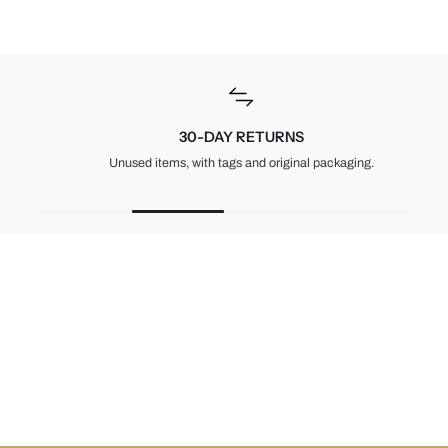
30-DAY RETURNS
Unused items, with tags and original packaging.