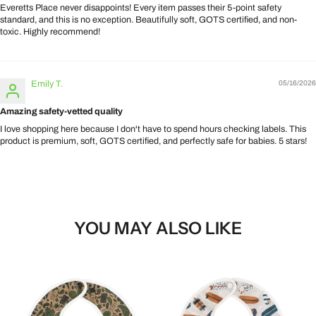
Everetts Place never disappoints! Every item passes their 5-point safety
standard, and this is no exception. Beautifully soft, GOTS certified, and non-
toxic. Highly recommend!
Emily T.
05/16/2026
Amazing safety-vetted quality
I love shopping here because I don't have to spend hours checking labels. This
product is premium, soft, GOTS certified, and perfectly safe for babies. 5 stars!
YOU MAY ALSO LIKE