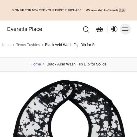
SIGN UP FOR 10% OFF YOUR FIRST PURCHASE
| We now ship to Canada 🇨🇦
Everetts Place
Home
Texas Tushies
Black Acid Wash Flip Bib for Solids
Home
›
Black Acid Wash Flip Bib for Solids