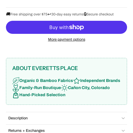
🚚
↩️
🔒
Free shipping over $75
30-day easy returns
Secure checkout
More payment options
ABOUT EVERETTS PLACE
Organic & Bamboo Fabrics
Independent Brands
Family-Run Boutique
Cañon City, Colorado
Hand-Picked Selection
Description
Returns + Exchanges