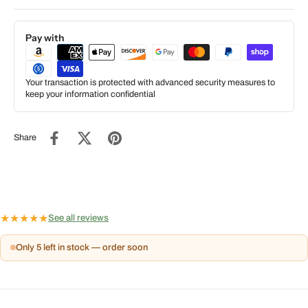
Pay with
Your transaction is protected with advanced security measures to
keep your information confidential
Share
★
★
★
★
★
See all reviews
Only 5 left in stock — order soon