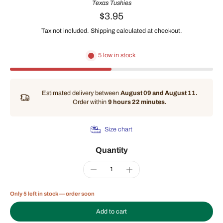
Texas Tushies
$3.95
Tax not included.
Shipping
calculated at checkout.
5 low in stock
Estimated delivery between
August 09 and August 11.
Order within
9 hours 22 minutes
.
Size chart
Quantity
Only 5 left in stock — order soon
Add to cart