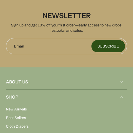
NEWSLETTER
Sign up and get 10% off your first order—early access to new drops,
restocks, and sales.
Email
SUBSCRIBE
ABOUT US
SHOP
New Arrivals
Best Sellers
Cloth Diapers