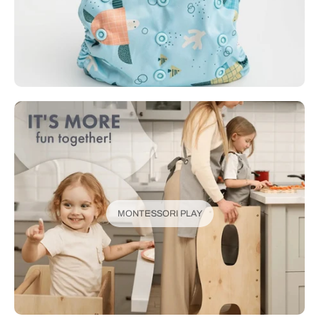
MONTESSORI PLAY