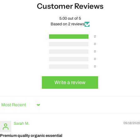
Customer Reviews
5.00 out of 5
Based on 2 reviews
2
0
0
0
0
Write a review
Sort by
Sarah M.
05/18/2026
Premium quality organic essential