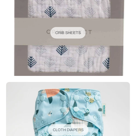
CRIB SHEETS
CLOTH DIAPERS