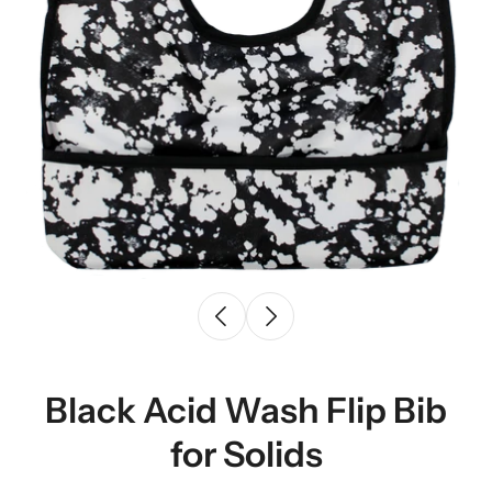
Black Acid Wash Flip Bib
for Solids