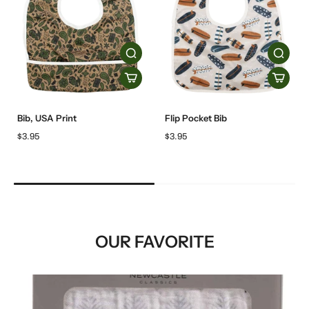
Bib, USA Print
Flip Pocket Bib
$3.95
$3.95
OUR FAVORITE