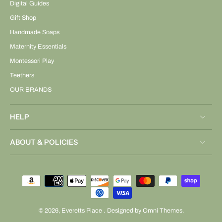
Digital Guides
Gift Shop
Handmade Soaps
Maternity Essentials
Montessori Play
Teethers
OUR BRANDS
HELP
ABOUT & POLICIES
© 2026,
Everetts Place
.
Designed by Omni Themes.