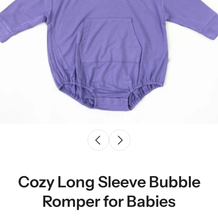
Cozy Long Sleeve Bubble
Romper for Babies