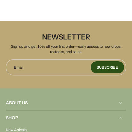
NEWSLETTER
Sign up and get 10% off your first order—early access to new drops,
restocks, and sales.
Email
SUBSCRIBE
ABOUT US
SHOP
New Arrivals