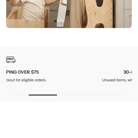
30-DAY RETURNS
Unused items, with tags and original packaging.