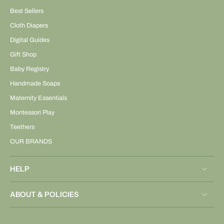
Best Sellers
Cloth Diapers
Digital Guides
Gift Shop
Baby Registry
Handmade Soaps
Maternity Essentials
Montessori Play
Teethers
OUR BRANDS
HELP
ABOUT & POLICIES