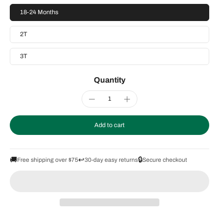
18-24 Months
2T
3T
Quantity
Add to cart
🚚
↩️
🔒
Free shipping over $75
30-day easy returns
Secure checkout