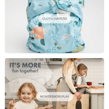
CLOTH DIAPERS
MONTESSORI PLAY