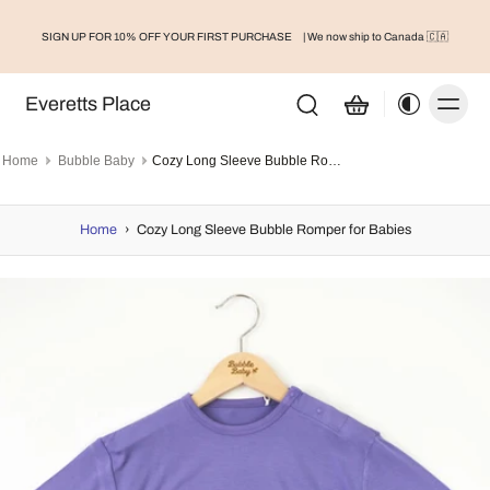
SIGN UP FOR 10% OFF YOUR FIRST PURCHASE
| We now ship to Canada 🇨🇦
Everetts Place
Home
Bubble Baby
Cozy Long Sleeve Bubble Romper for Babies
Home
›
Cozy Long Sleeve Bubble Romper for Babies