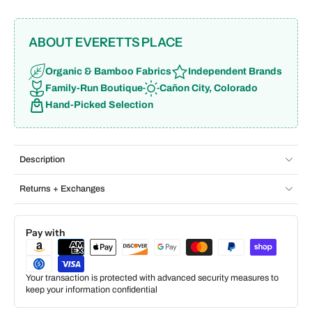
ABOUT EVERETTS PLACE
Organic & Bamboo Fabrics
Independent Brands
Family-Run Boutique
Cañon City, Colorado
Hand-Picked Selection
Description
Returns + Exchanges
Pay with
Your transaction is protected with advanced security measures to
keep your information confidential