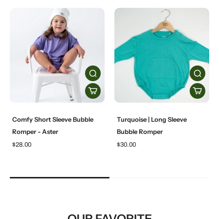
Comfy Short Sleeve Bubble
Turquoise | Long Sleeve
Romper - Aster
Bubble Romper
$28.00
$30.00
OUR FAVORITE