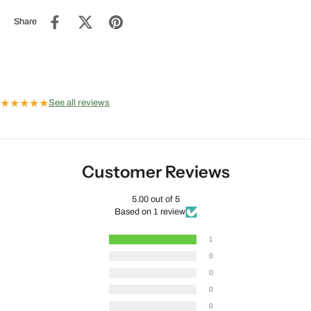
Share
★
★
★
★
★
See all reviews
Customer Reviews
5.00 out of 5
Based on 1 review
1
0
0
0
0