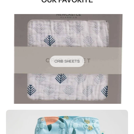
CRIB SHEETS