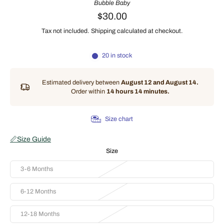
Bubble Baby
$30.00
Tax not included.
Shipping
calculated at checkout.
20 in stock
Estimated delivery between
August 12 and August 14.
Order within
14 hours 14 minutes
.
Size chart
📏
Size Guide
Size
3-6 Months
6-12 Months
12-18 Months