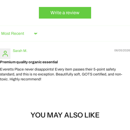
Write a review
Sort by
Sarah M.
06/05/2026
Premium quality organic essential
Everetts Place never disappoints! Every item passes their 5-point safety
standard, and this is no exception. Beautifully soft, GOTS certified, and non-
toxic. Highly recommend!
YOU MAY ALSO LIKE