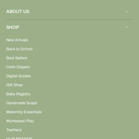
ABOUT US
SHOP
New Arrivals
Back to School
Best Sellers
Cloth Diapers
Digital Guides
Gift Shop
Baby Registry
Handmade Soaps
Maternity Essentials
Montessori Play
Teethers