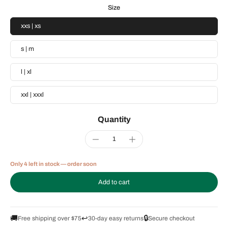
Size
xxs | xs
s | m
l | xl
xxl | xxxl
Quantity
Only 4 left in stock — order soon
Add to cart
🚚
↩️
🔒
Free shipping over $75
30-day easy returns
Secure checkout