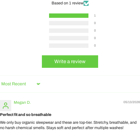
Based on 1 review
1
0
0
0
0
Write a review
Sort by
Megan D.
05/13/2026
Perfect fit and so breathable
We only buy organic sleepwear and these are top-tier. Stretchy, breathable, and
no harsh chemical smells. Stays soft and perfect after multiple washes!