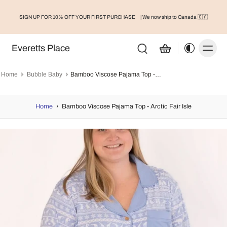
SIGN UP FOR 10% OFF YOUR FIRST PURCHASE
| We now ship to Canada 🇨🇦
Everetts Place
Home
Bubble Baby
Bamboo Viscose Pajama Top - Arctic Fair Isle
Home
›
Bamboo Viscose Pajama Top - Arctic Fair Isle