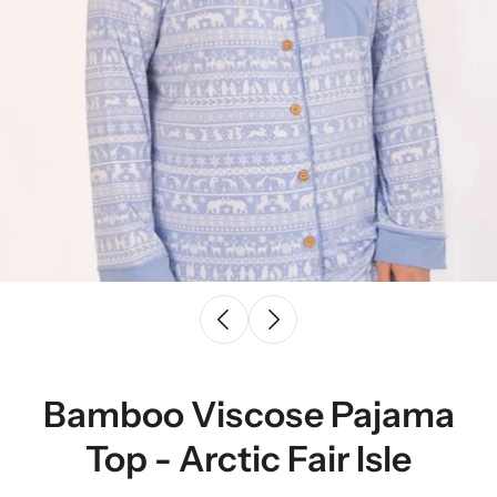
Bamboo Viscose Pajama
Top - Arctic Fair Isle