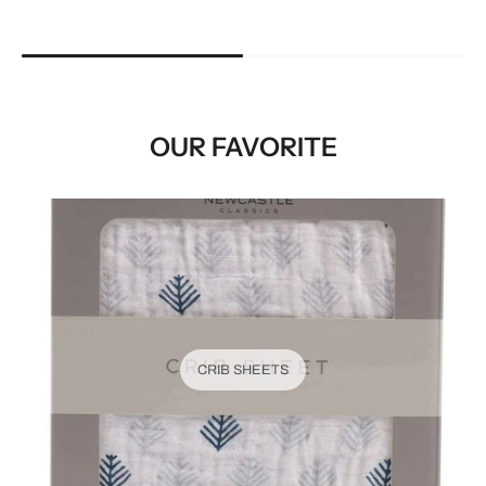
OUR FAVORITE
CRIB SHEETS