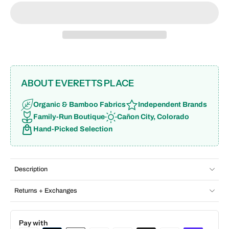
ABOUT EVERETTS PLACE
Organic & Bamboo Fabrics
Independent Brands
Family-Run Boutique
Cañon City, Colorado
Hand-Picked Selection
Description
Returns + Exchanges
Pay with