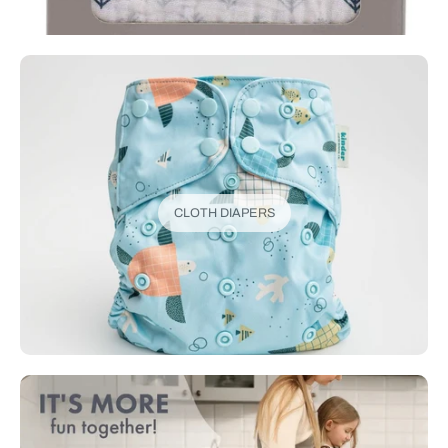
CLOTH DIAPERS