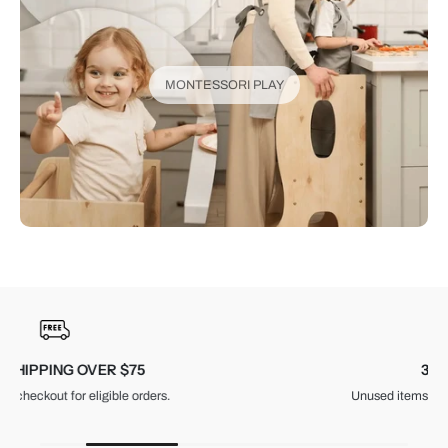
MONTESSORI PLAY
30-DAY RETURNS
Unused items, with tags and original packaging.