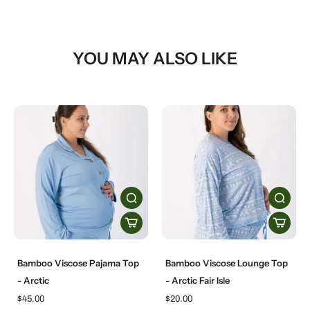
YOU MAY ALSO LIKE
Bamboo Viscose Pajama Top
Bamboo Viscose Lounge Top
- Arctic
- Arctic Fair Isle
$45.00
$20.00