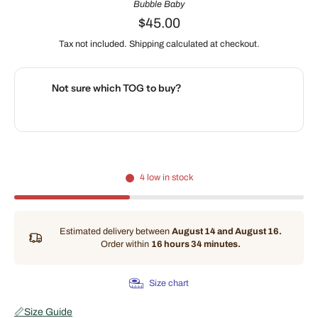
Bubble Baby
$45.00
Tax not included.
Shipping
calculated at checkout.
Not sure which TOG to buy?
🌡️
Use our interactive Sleep Safety Calculator
4 low in stock
Estimated delivery between
August 14 and August 16.
Order within
16 hours 34 minutes
.
Size chart
📏
Size Guide