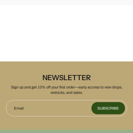
NEWSLETTER
Sign up and get 10% off your first order—early access to new drops,
restocks, and sales.
Email
SUBSCRIBE