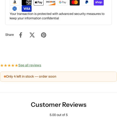
Your transaction is protected with advanced security measures to
keep your information confidential
Share
★
★
★
★
★
See all reviews
Only 4 left in stock — order soon
Customer Reviews
5.00 out of 5