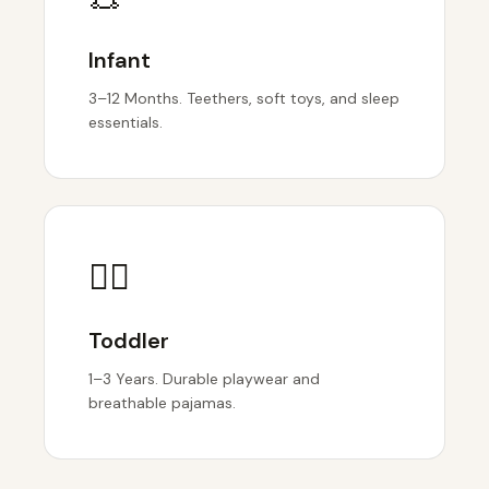
Infant
3–12 Months. Teethers, soft toys, and sleep
essentials.
🏃‍♂️
Toddler
1–3 Years. Durable playwear and
breathable pajamas.