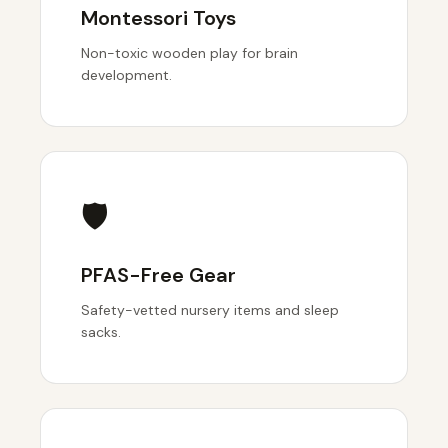
Montessori Toys
Non-toxic wooden play for brain
development.
🛡️
PFAS-Free Gear
Safety-vetted nursery items and sleep
sacks.