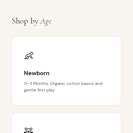
Shop by
Age
👶
Newborn
0–3 Months. Organic cotton basics and
gentle first play.
🧸