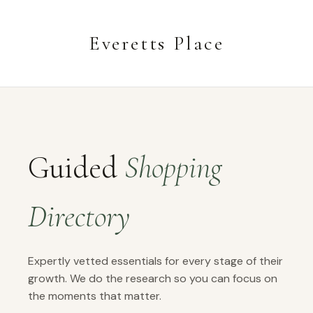
Everetts Place
Guided
Shopping
Directory
Expertly vetted essentials for every stage of their
growth. We do the research so you can focus on
the moments that matter.