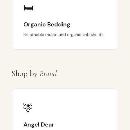
🛏️
Organic Bedding
Breathable muslin and organic crib sheets.
Shop by
Brand
🦌
Angel Dear