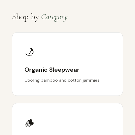
Shop by
Category
🌙
Organic Sleepwear
Cooling bamboo and cotton jammies.
🪵