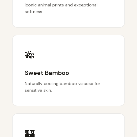
Iconic animal prints and exceptional
softness.
🎋
Sweet Bamboo
Naturally cooling bamboo viscose for
sensitive skin.
🏰